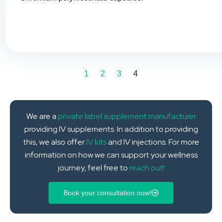
1
2
3
4
We are a
private label supplement manufacturer
providing IV supplements. In addition to providing
this, we also offer
IV kits
and IV injections. For more
information on how we can support your wellness
journey, feel free to
reach out!
Book your consultation now!