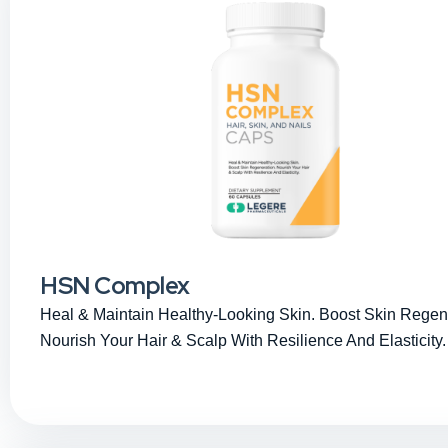
HSN Complex
Heal & Maintain Healthy-Looking Skin. Boost Skin Regen
Nourish Your Hair & Scalp With Resilience And Elasticity.