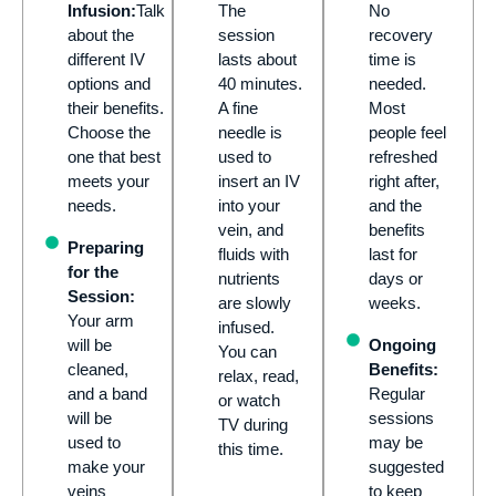
Infusion:
Talk
The
No
about the
session
recovery
different IV
lasts about
time is
options and
40 minutes.
needed.
their benefits.
A fine
Most
Choose the
needle is
people feel
one that best
used to
refreshed
meets your
insert an IV
right after,
needs.
into your
and the
vein, and
benefits
Preparing
fluids with
last for
for the
nutrients
days or
Session:
are slowly
weeks.
Your arm
infused.
will be
Ongoing
You can
cleaned,
Benefits:
relax, read,
and a band
Regular
or watch
will be
sessions
TV during
used to
may be
this time.
make your
suggested
veins
to keep