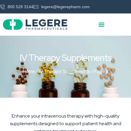
800 528 3144
legere@legerepharm.com
IV Therapy Supplements
Home
/
IV Therapy Supplements
/ Page 4
Enhance your intravenous therapy with high-quality
supplements designed to support patient health and