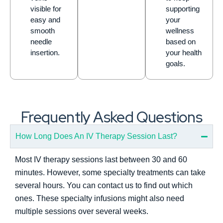
visible for
supporting
easy and
your
smooth
wellness
needle
based on
insertion.
your health
goals.
Frequently Asked Questions
How Long Does An IV Therapy Session Last?
Most IV therapy sessions last between 30 and 60
minutes. However, some specialty treatments can take
several hours. You can contact us to find out which
ones. These specialty infusions might also need
multiple sessions over several weeks.