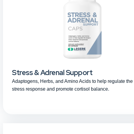
Stress & Adrenal Support
Adaptogens, Herbs, and Amino Acids to help regulate the
stress response and promote cortisol balance.