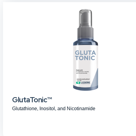
GlutaTonic™
Glutathione, Inositol, and Nicotinamide