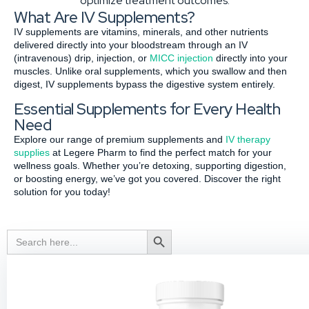
optimize treatment outcomes.
What Are IV Supplements?
IV supplements are vitamins, minerals, and other nutrients
delivered directly into your bloodstream through an IV
(intravenous) drip, injection, or
MICC injection
directly into your
muscles. Unlike oral supplements, which you swallow and then
digest, IV supplements bypass the digestive system entirely.
Essential Supplements for Every Health
Need
Explore our range of premium supplements and
IV therapy
supplies
at Legere Pharm to find the perfect match for your
wellness goals. Whether you’re detoxing, supporting digestion,
or boosting energy, we’ve got you covered. Discover the right
solution for you today!
Search
Search Button
for: