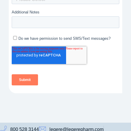
800 528 3144
legere@legerepharm.com