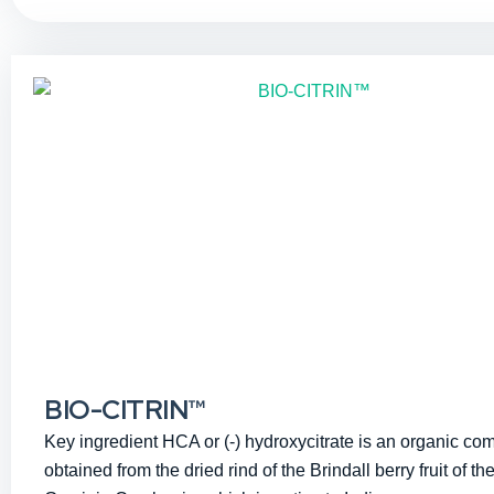
BIO-CITRIN™
Key ingredient HCA or (-) hydroxycitrate is an organic c
obtained from the dried rind of the Brindall berry fruit of the