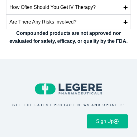
How Often Should You Get IV Therapy?
Are There Any Risks Involved?
Compounded products are not approved nor
evaluated for safety, efficacy, or quality by the FDA.
GET THE LATEST PRODUCT NEWS AND UPDATES:
Sign Up