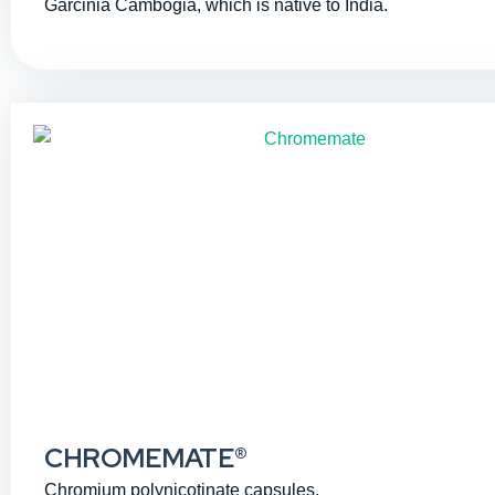
Garcinia Cambogia, which is native to India.
CHROMEMATE®
Chromium polynicotinate capsules.