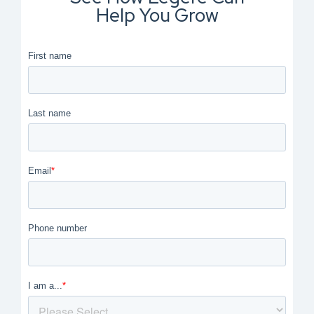
Help You Grow