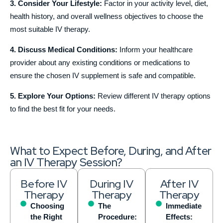
3. Consider Your Lifestyle:
Factor in your activity level, diet,
health history, and overall wellness objectives to choose the
most suitable IV therapy.
4. Discuss Medical Conditions:
Inform your healthcare
provider about any existing conditions or medications to
ensure the chosen IV supplement is safe and compatible.
5. Explore Your Options:
Review different IV therapy options
to find the best fit for your needs.
What to Expect Before, During, and After
an IV Therapy Session?
Before IV
During IV
After IV
Therapy
Therapy
Therapy
Choosing
The
Immediate
the Right
Procedure:
Effects: