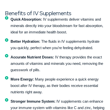
Benefits of IV Supplements
Quick Absorption:
IV supplements deliver vitamins and
minerals directly into your bloodstream for fast absorption,
ideal for an immediate health boost.
Better Hydration:
The fluids in IV supplements hydrate
you quickly, perfect when you’re feeling dehydrated.
Accurate Nutrient Doses:
IV therapy provides the exact
amounts of vitamins and minerals you need, removing the
guesswork of pills.
More Energy:
Many people experience a quick energy
boost after IV therapy, as their bodies receive essential
nutrients right away.
Stronger Immune System:
IV supplements can enhance
your immune system with vitamins like C and zinc, helping