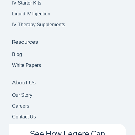
IV Starter Kits
Liquid IV Injection
IV Therapy Supplements
Resources
Blog
White Papers
About Us
Our Story
Careers
Contact Us
See How Legere Can