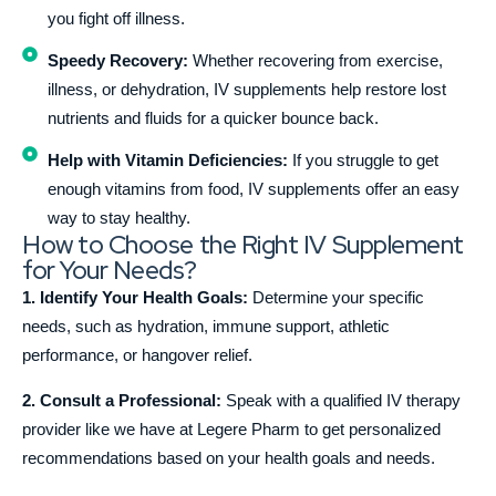
you fight off illness.
Speedy Recovery:
Whether recovering from exercise,
illness, or dehydration, IV supplements help restore lost
nutrients and fluids for a quicker bounce back.
Help with Vitamin Deficiencies:
If you struggle to get
enough vitamins from food, IV supplements offer an easy
way to stay healthy.
How to Choose the Right IV Supplement
for Your Needs?
1. Identify Your Health Goals:
Determine your specific
needs, such as hydration, immune support, athletic
performance, or hangover relief.
2. Consult a Professional:
Speak with a qualified IV therapy
provider like we have at Legere Pharm to get personalized
recommendations based on your health goals and needs.