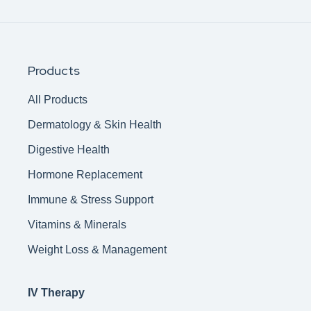
Products
All Products
Dermatology & Skin Health
Digestive Health
Hormone Replacement
Immune & Stress Support
Vitamins & Minerals
Weight Loss & Management
IV Therapy