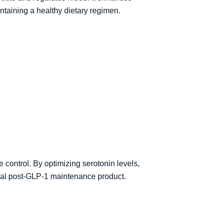
ntaining a healthy dietary regimen.
control. By optimizing serotonin levels,
ideal post-GLP-1 maintenance product.