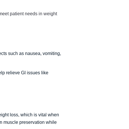
 meet patient needs in weight
ects such as nausea, vomiting,
 relieve GI issues like
ight loss, which is vital when
in muscle preservation while