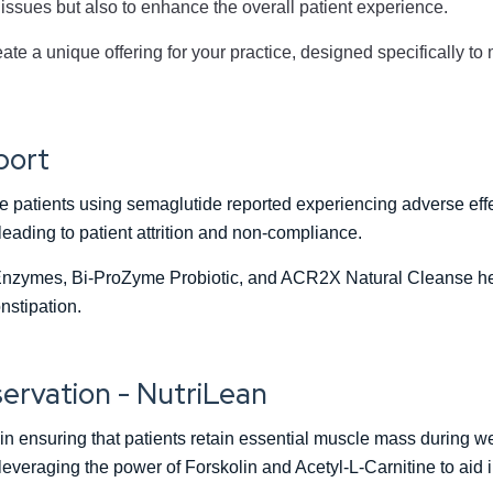
issues but also to enhance the overall patient experience.
ate a unique offering for your practice, designed specifically to
port
he patients using semaglutide reported experiencing adverse eff
eading to patient attrition and non-compliance.
nzymes, Bi-ProZyme Probiotic, and ACR2X Natural Cleanse help
nstipation.
ervation - NutriLean
e in ensuring that patients retain essential muscle mass during we
everaging the power of Forskolin and Acetyl-L-Carnitine to aid 