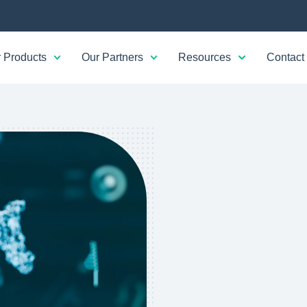
 Products
Our Partners
Resources
Contact