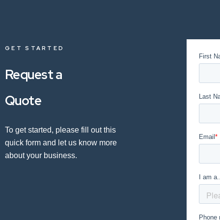
GET STARTED
Request a
Quote
To get started, please fill out this
quick form and let us know more
about your business.