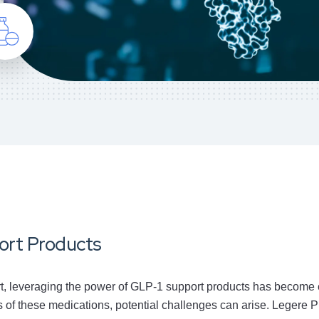
port Products
rt, leveraging the power of GLP-1 support products has become e
 of these medications, potential challenges can arise. Legere P