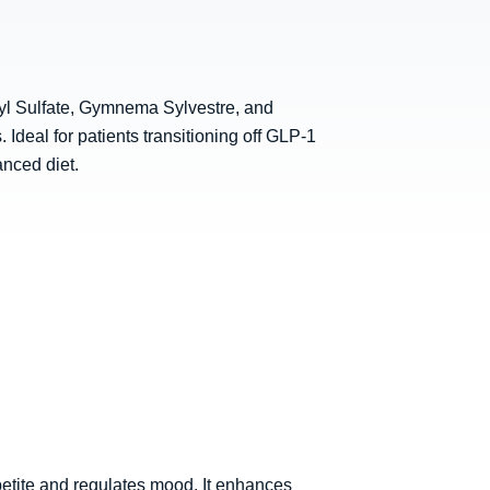
dyl Sulfate, Gymnema Sylvestre, and
Ideal for patients transitioning off GLP-1
anced diet.
petite and regulates mood. It enhances