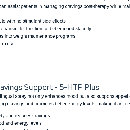
can assist patients in managing cravings post-therapy while mai
e with no stimulant side effects
transmitter function for better mood stability
tes into weight maintenance programs
term use
avings Support - 5-HTP Plus
gual spray not only enhances mood but also supports appetite 
ucing cravings and promotes better energy levels, making it an 
ety and reduces cravings
d and energy levels