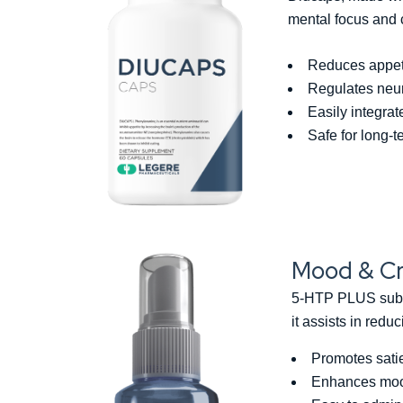
mental focus and 
Reduces appetit
Regulates neuro
Easily integra
Safe for long-
Mood & Cr
5-HTP PLUS sublin
it assists in red
Promotes sati
Enhances moo