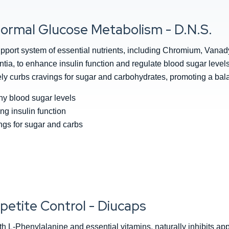
ormal Glucose Metabolism - D.N.S.
pport system of essential nutrients, including Chromium, Vana
a, to enhance insulin function and regulate blood sugar levels. 
ively curbs cravings for sugar and carbohydrates, promoting a bal
hy blood sugar levels
ing insulin function
gs for sugar and carbs
petite Control - Diucaps
h L-Phenylalanine and essential vitamins, naturally inhibits ap