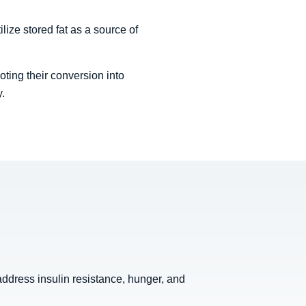
lize stored fat as a source of
oting their conversion into
y.
ddress insulin resistance, hunger, and