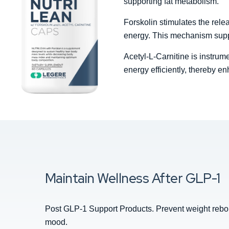
supporting fat metabolism.
Forskolin stimulates the relea
energy. This mechanism suppo
Acetyl-L-Carnitine is instrume
energy efficiently, thereby en
Maintain Wellness After GLP-1
Post GLP-1 Support Products. Prevent weight reboun
mood.