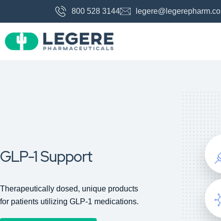
800 528 3144
legere@legerepharm.c
GLP-1 Support
Therapeutically dosed, unique products
for patients utilizing GLP-1 medications.