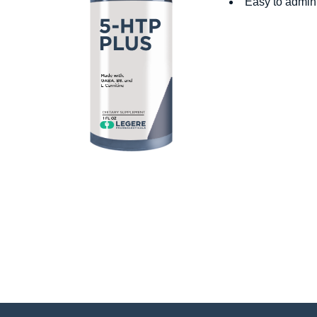
Easy to admini