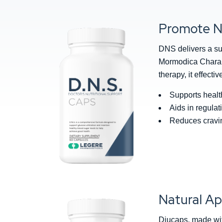
Promote N
DNS delivers a su
Mormodica Charanti
therapy, it effect
Supports healt
Aids in regulat
Reduces cravin
Natural Ap
Diucaps, made wit