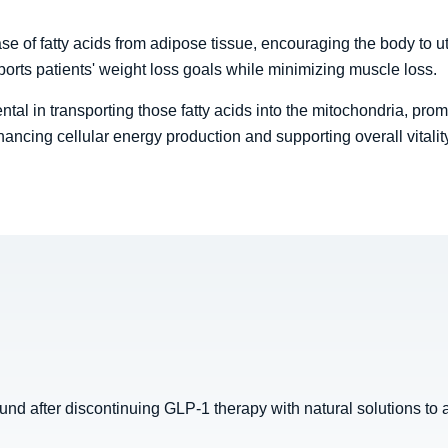
se of fatty acids from adipose tissue, encouraging the body to uti
rts patients' weight loss goals while minimizing muscle loss.
ntal in transporting those fatty acids into the mitochondria, prom
hancing cellular energy production and supporting overall vitalit
d after discontinuing GLP-1 therapy with natural solutions to a