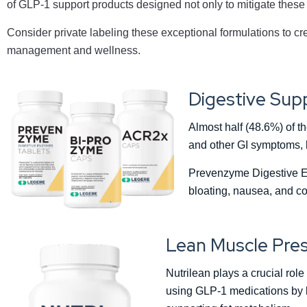
of GLP-1 support products designed not only to mitigate these 
Consider private labeling these exceptional formulations to cre
management and wellness.
Digestive Sup
Almost half (48.6%) of t
and other GI symptoms, l
Prevenzyme Digestive E
bloating, nausea, and co
Lean Muscle Pres
Nutrilean plays a crucial rol
using GLP-1 medications by l