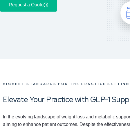
Request a Quote
HIGHEST STANDARDS FOR THE PRACTICE SETTING
Elevate Your Practice with GLP-1 Sup
In the evolving landscape of weight loss and metabolic suppo
aiming to enhance patient outcomes.
Despite the effectiveness