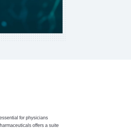
ssential for physicians
harmaceuticals offers a suite