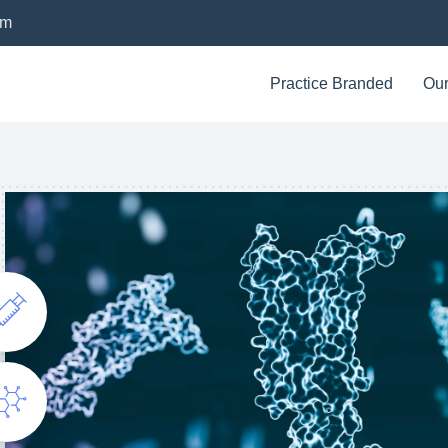
om
Practice Branded
Our