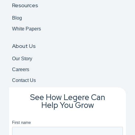
Resources
Blog
White Papers
About Us
Our Story
Careers
Contact Us
See How Legere Can
Help You Grow