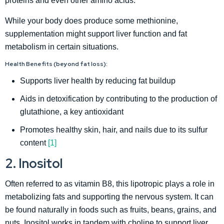
proteins and even other amino acids.
While your body does produce some methionine,
supplementation might support liver function and fat
metabolism in certain situations.
Health Benefits (beyond fat loss):
Supports liver health by reducing fat buildup
Aids in detoxification by contributing to the production of
glutathione, a key antioxidant
Promotes healthy skin, hair, and nails due to its sulfur
content
[1]
2. Inositol
Often referred to as vitamin B8, this lipotropic plays a role in
metabolizing fats and supporting the nervous system. It can
be found naturally in foods such as fruits, beans, grains, and
nuts. Inositol works in tandem with choline to support liver