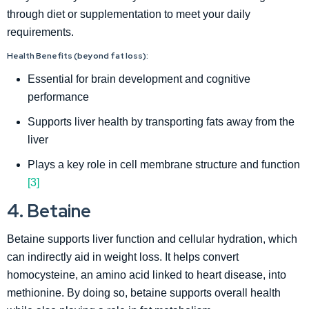
through diet or supplementation to meet your daily
requirements.
Health Benefits (beyond fat loss):
Essential for brain development and cognitive
performance
Supports liver health by transporting fats away from the
liver
Plays a key role in cell membrane structure and function
[3]
4. Betaine
Betaine supports liver function and cellular hydration, which
can indirectly aid in weight loss. It helps convert
homocysteine, an amino acid linked to heart disease, into
methionine. By doing so, betaine supports overall health