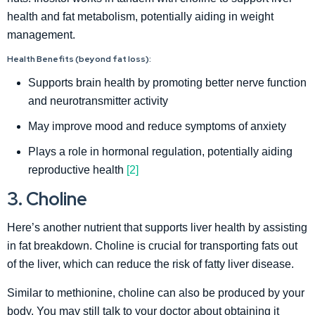
health and fat metabolism, potentially aiding in weight
management.
Health Benefits (beyond fat loss):
Supports brain health by promoting better nerve function
and neurotransmitter activity
May improve mood and reduce symptoms of anxiety
Plays a role in hormonal regulation, potentially aiding
reproductive health
[2]
3. Choline
Here’s another nutrient that supports liver health by assisting
in fat breakdown. Choline is crucial for transporting fats out
of the liver, which can reduce the risk of fatty liver disease.
Similar to methionine, choline can also be produced by your
body. You may still talk to your doctor about obtaining it