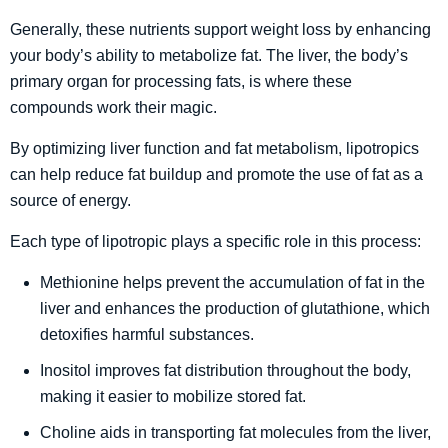
Generally, these nutrients support weight loss by enhancing
your body’s ability to metabolize fat. The liver, the body’s
primary organ for processing fats, is where these
compounds work their magic.
By optimizing liver function and fat metabolism, lipotropics
can help reduce fat buildup and promote the use of fat as a
source of energy.
Each type of lipotropic plays a specific role in this process:
Methionine helps prevent the accumulation of fat in the
liver and enhances the production of glutathione, which
detoxifies harmful substances.
Inositol improves fat distribution throughout the body,
making it easier to mobilize stored fat.
Choline aids in transporting fat molecules from the liver,