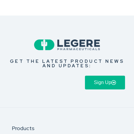
GET THE LATEST PRODUCT NEWS
AND UPDATES:
Sign Up
Products