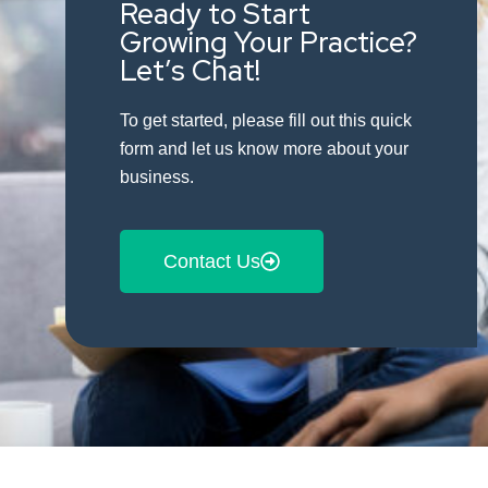
Ready to Start
Growing Your Practice?
Let’s Chat!
To get started, please fill out this quick
form and let us know more about your
business.
Contact Us