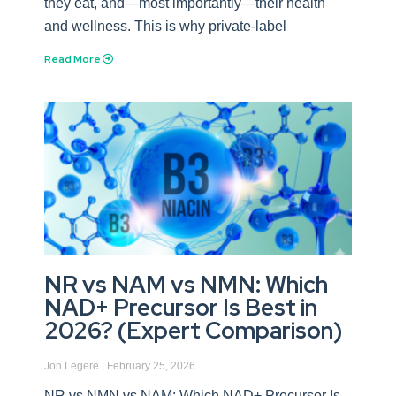
they eat, and—most importantly—their health
and wellness. This is why private-label
Read More
NR vs NAM vs NMN: Which
NAD+ Precursor Is Best in
2026? (Expert Comparison)
Jon Legere
February 25, 2026
NR vs NMN vs NAM: Which NAD+ Precursor Is