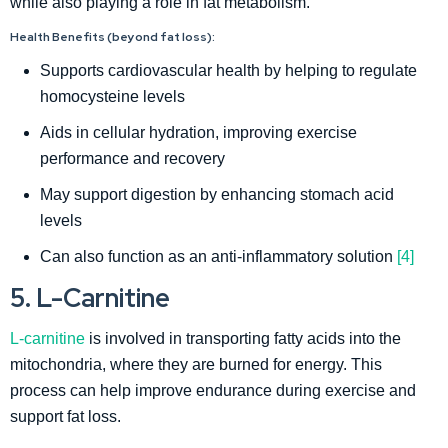
while also playing a role in fat metabolism.
Health Benefits (beyond fat loss):
Supports cardiovascular health by helping to regulate
homocysteine levels
Aids in cellular hydration, improving exercise
performance and recovery
May support digestion by enhancing stomach acid
levels
Can also function as an anti-inflammatory solution
[4]
5. L-Carnitine
L-carnitine
is involved in transporting fatty acids into the
mitochondria, where they are burned for energy. This
process can help improve endurance during exercise and
support fat loss.