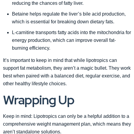
reducing the chances of fatty liver.
Betaine helps regulate the liver’s bile acid production,
which is essential for breaking down dietary fats.
L-carnitine transports fatty acids into the mitochondria for
energy production, which can improve overall fat-
burning efficiency.
It’s important to keep in mind that while lipotropics can
support fat metabolism, they aren’t a magic bullet. They work
best when paired with a balanced diet, regular exercise, and
other healthy lifestyle choices.
Wrapping Up
Keep in mind: Lipotropics can only be a helpful addition to a
comprehensive weight management plan, which means they
aren’t standalone solutions.