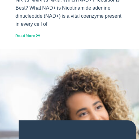
Best? What NAD+ is Nicotinamide adenine
dinucleotide (NAD+) is a vital coenzyme present
in every cell of
Read More