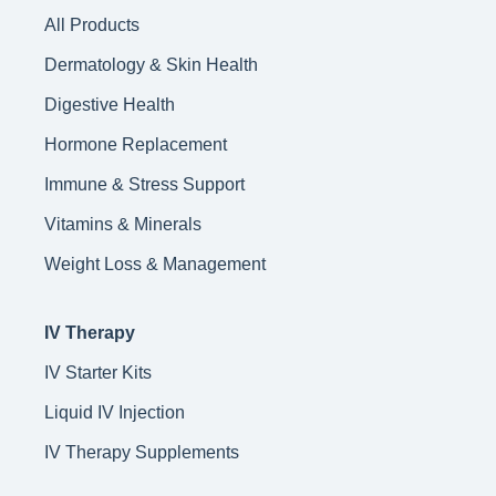
All Products
Dermatology & Skin Health
Digestive Health
Hormone Replacement
Immune & Stress Support
Vitamins & Minerals
Weight Loss & Management
IV Therapy
IV Starter Kits
Liquid IV Injection
IV Therapy Supplements