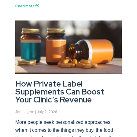
Read More
How Private Label
Supplements Can Boost
Your Clinic’s Revenue
Jon Legere
July 2, 2026
More people seek personalized approaches
when it comes to the things they buy, the food