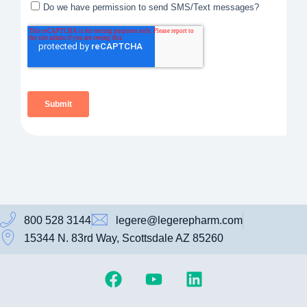
800 528 3144
legere@legerepharm.com
15344 N. 83rd Way, Scottsdale AZ 85260