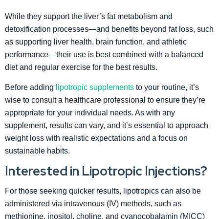
While they support the liver’s fat metabolism and
detoxification processes—and benefits beyond fat loss, such
as supporting liver health, brain function, and athletic
performance—their use is best combined with a balanced
diet and regular exercise for the best results.
Before adding
lipotropic supplements
to your routine, it’s
wise to consult a healthcare professional to ensure they’re
appropriate for your individual needs. As with any
supplement, results can vary, and it’s essential to approach
weight loss with realistic expectations and a focus on
sustainable habits.
Interested in Lipotropic Injections?
For those seeking quicker results, lipotropics can also be
administered via intravenous (IV) methods, such as
methionine, inositol, choline, and cyanocobalamin (MICC)