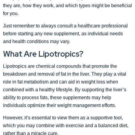
they are, how they work, and which types might be beneficial
for you.
Just remember to always consult a healthcare professional
before starting any new supplement, as individual needs
and health conditions may vary.
What Are Lipotropics?
Lipotropics are chemical compounds that promote the
breakdown and removal of fat in the liver. They play a vital
role in fat metabolism and can aid in weight loss when
combined with a healthy lifestyle. By supporting the liver’s
ability to process fats, these supplements may help
individuals optimize their weight management efforts.
However, it’s essential to view them as a supportive tool,
which you may combine with exercise and a balanced diet,
rather than a miracle cure.