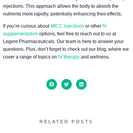
injections. This approach allows the body to absorb the
nutrients more rapidly, potentially enhancing their effects.
If you’re curious about
MICC injections
or other
IV
supplementation
options, feel free to reach out to us at
Legere Pharmaceuticals. Our team is here to answer your
questions. Plus, don’t forget to check out our blog, where we
cover a range of topics on
IV therapy
and wellness.
RELATED POSTS