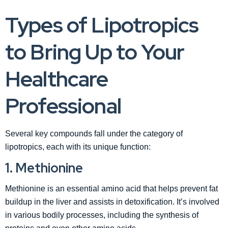
Types of Lipotropics
to Bring Up to Your
Healthcare
Professional
Several key compounds fall under the category of
lipotropics, each with its unique function:
1. Methionine
Methionine is an essential amino acid that helps prevent fat
buildup in the liver and assists in detoxification. It’s involved
in various bodily processes, including the synthesis of