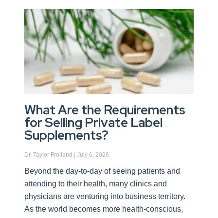
What Are the Requirements
for Selling Private Label
Supplements?
Dr. Taylor Froiland
July 6, 2026
Beyond the day-to-day of seeing patients and
attending to their health, many clinics and
physicians are venturing into business territory.
As the world becomes more health-conscious,