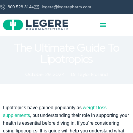
800 528 3144
legere@legerepharm.com
The Ultimate Guide To
Lipotropics
October 29, 2024
Dr. Taylor Froiland
Lipotropics have gained popularity as
weight loss
supplements
, but understanding their role in supporting your
health is essential before diving in. If you’re considering
using lipotropics, this guide will help you understand what