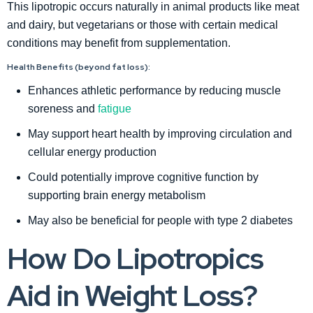
This lipotropic occurs naturally in animal products like meat
and dairy, but vegetarians or those with certain medical
conditions may benefit from supplementation.
Health Benefits (beyond fat loss):
Enhances athletic performance by reducing muscle
soreness and
fatigue
May support heart health by improving circulation and
cellular energy production
Could potentially improve cognitive function by
supporting brain energy metabolism
May also be beneficial for people with type 2 diabetes
How Do Lipotropics
Aid in Weight Loss?