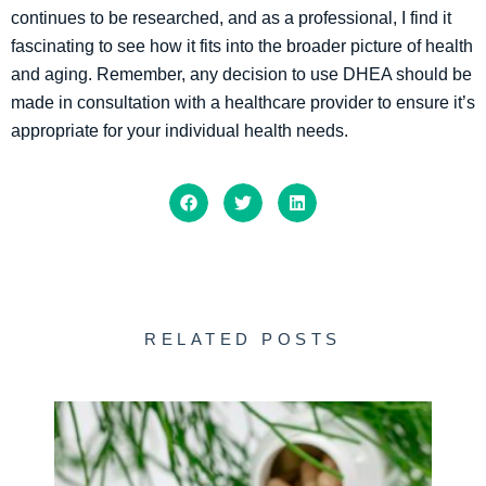
continues to be researched, and as a professional, I find it
fascinating to see how it fits into the broader picture of health
and aging. Remember, any decision to use DHEA should be
made in consultation with a healthcare provider to ensure it’s
appropriate for your individual health needs.
RELATED POSTS