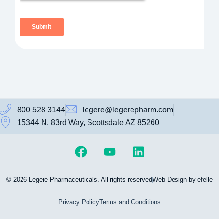
800 528 3144
legere@legerepharm.com
15344 N. 83rd Way, Scottsdale AZ 85260
© 2026 Legere Pharmaceuticals. All rights reserved
Web Design by efelle
Privacy Policy
Terms and Conditions