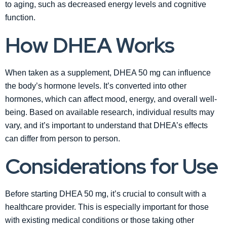
to aging, such as decreased energy levels and cognitive
function.
How DHEA Works
When taken as a supplement, DHEA 50 mg can influence
the body’s hormone levels. It’s converted into other
hormones, which can affect mood, energy, and overall well-
being. Based on available research, individual results may
vary, and it’s important to understand that DHEA’s effects
can differ from person to person.
Considerations for Use
Before starting DHEA 50 mg, it’s crucial to consult with a
healthcare provider. This is especially important for those
with existing medical conditions or those taking other