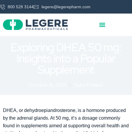
800 528 3144
legere@legerepharm.com
Exploring DHEA 50 mg:
Insights into a Popular
Supplement
October 16, 2025
Taylor Froiland
DHEA, or dehydroepiandrosterone, is a hormone produced
by the adrenal glands. At 50 mg, it’s a dosage commonly
found in supplements aimed at supporting overall health and