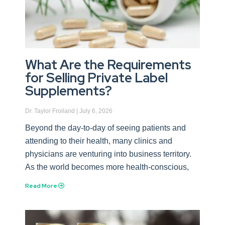
What Are the Requirements
for Selling Private Label
Supplements?
Dr. Taylor Froiland
July 6, 2026
Beyond the day-to-day of seeing patients and
attending to their health, many clinics and
physicians are venturing into business territory.
As the world becomes more health-conscious,
Read More