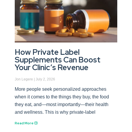
How Private Label
Supplements Can Boost
Your Clinic’s Revenue
Jon Legere
July 2, 2026
More people seek personalized approaches
when it comes to the things they buy, the food
they eat, and—most importantly—their health
and wellness. This is why private-label
Read More