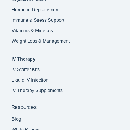
Hormone Replacement
Immune & Stress Support
Vitamins & Minerals
Weight Loss & Management
IV Therapy
IV Starter Kits
Liquid IV Injection
IV Therapy Supplements
Resources
Blog
White Papers