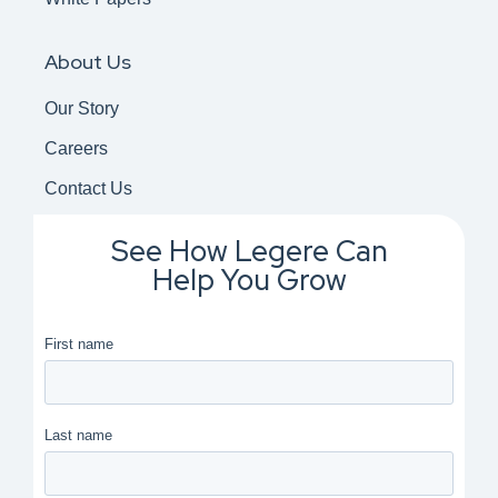
About Us
Our Story
Careers
Contact Us
See How Legere Can
Help You Grow