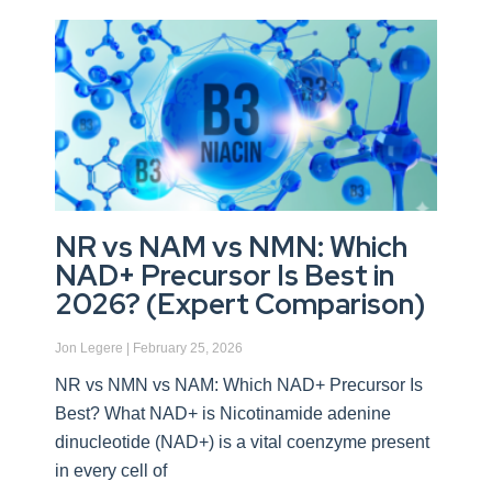
NR vs NAM vs NMN: Which
NAD+ Precursor Is Best in
2026? (Expert Comparison)
Jon Legere
February 25, 2026
NR vs NMN vs NAM: Which NAD+ Precursor Is
Best? What NAD+ is Nicotinamide adenine
dinucleotide (NAD+) is a vital coenzyme present
in every cell of