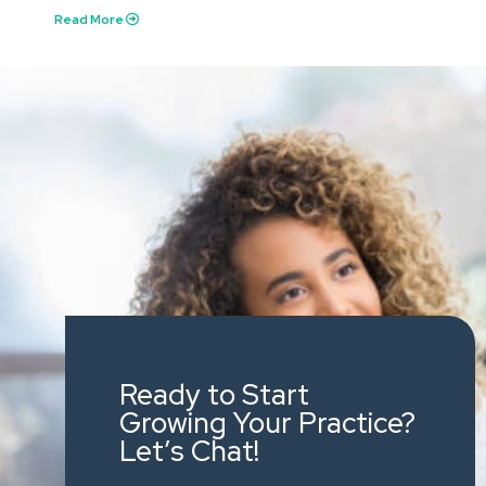
Read More
Ready to Start
Growing Your Practice?
Let’s Chat!