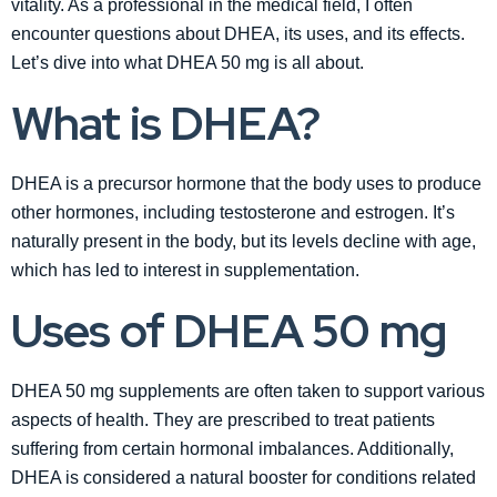
vitality. As a professional in the medical field, I often
encounter questions about DHEA, its uses, and its effects.
Let’s dive into what DHEA 50 mg is all about.
What is DHEA?
DHEA is a precursor hormone that the body uses to produce
other hormones, including testosterone and estrogen. It’s
naturally present in the body, but its levels decline with age,
which has led to interest in supplementation.
Uses of DHEA 50 mg
DHEA 50 mg supplements are often taken to support various
aspects of health. They are prescribed to treat patients
suffering from certain hormonal imbalances. Additionally,
DHEA is considered a natural booster for conditions related