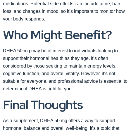
medications. Potential side effects can include acne, hair
loss, and changes in mood, so it’s important to monitor how
your body responds.
Who Might Benefit?
DHEA 50 mg may be of interest to individuals looking to
support their hormonal health as they age. It’s often
considered by those seeking to maintain energy levels,
cognitive function, and overall vitality. However, it’s not
suitable for everyone, and professional advice is essential to
determine if DHEA is right for you.
Final Thoughts
As a supplement, DHEA 50 mg offers a way to support
hormonal balance and overall well-being. It’s a topic that