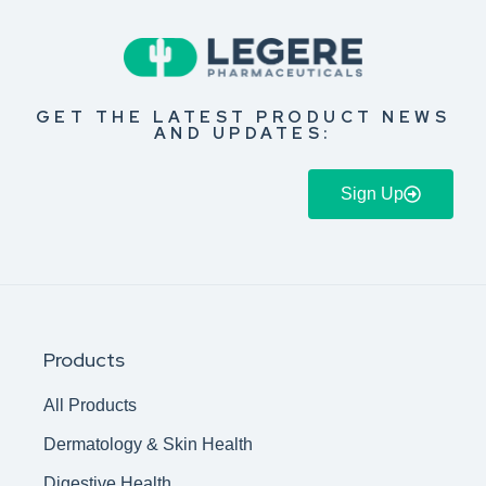
GET THE LATEST PRODUCT NEWS
AND UPDATES:
Sign Up
Products
All Products
Dermatology & Skin Health
Digestive Health