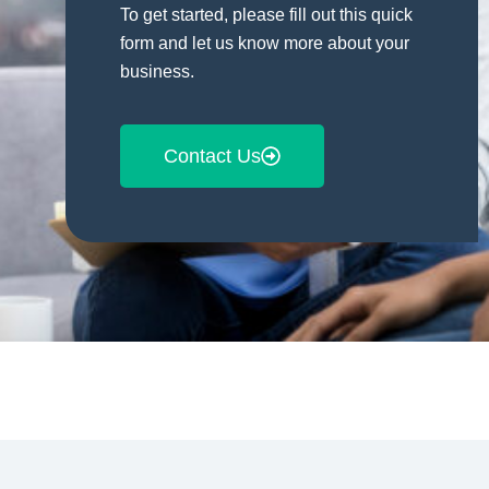
To get started, please fill out this quick
form and let us know more about your
business.
Contact Us