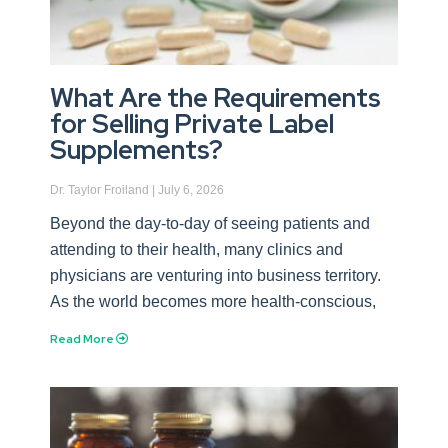
What Are the Requirements
for Selling Private Label
Supplements?
Dr. Taylor Froiland
July 6, 2026
Beyond the day-to-day of seeing patients and
attending to their health, many clinics and
physicians are venturing into business territory.
As the world becomes more health-conscious,
Read More