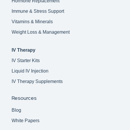
Hormone Replacement
Immune & Stress Support
Vitamins & Minerals
Weight Loss & Management
IV Therapy
IV Starter Kits
Liquid IV Injection
IV Therapy Supplements
Resources
Blog
White Papers