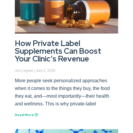
How Private Label
Supplements Can Boost
Your Clinic’s Revenue
Jon Legere
July 2, 2026
More people seek personalized approaches
when it comes to the things they buy, the food
they eat, and—most importantly—their health
and wellness. This is why private-label
Read More