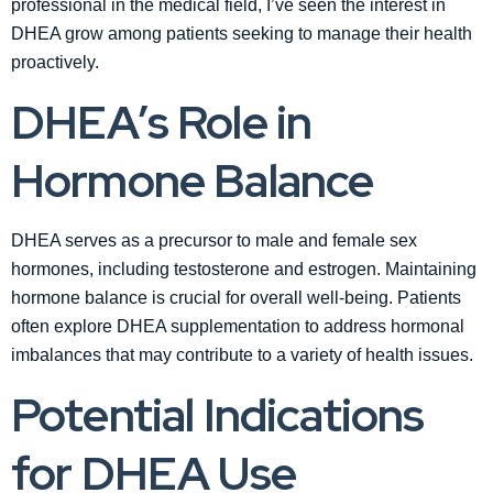
professional in the medical field, I’ve seen the interest in
DHEA grow among patients seeking to manage their health
proactively.
DHEA’s Role in
Hormone Balance
DHEA serves as a precursor to male and female sex
hormones, including testosterone and estrogen. Maintaining
hormone balance is crucial for overall well-being. Patients
often explore DHEA supplementation to address hormonal
imbalances that may contribute to a variety of health issues.
Potential Indications
for DHEA Use