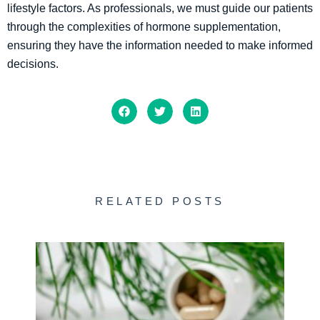
lifestyle factors. As professionals, we must guide our patients
through the complexities of hormone supplementation,
ensuring they have the information needed to make informed
decisions.
RELATED POSTS