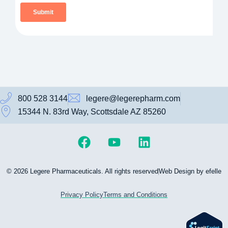
800 528 3144
legere@legerepharm.com
15344 N. 83rd Way, Scottsdale AZ 85260
© 2026 Legere Pharmaceuticals. All rights reserved
Web Design by efelle
Privacy Policy
Terms and Conditions