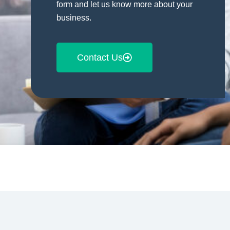
form and let us know more about your
business.
Contact Us