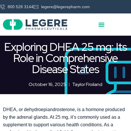
800 528 3144
legere@legerepharm.com
Exploring DHEA 25 mg: Its
Role in Comprehensive
Disease States
October 16, 2025
Taylor Froiland
DHEA, or dehydroepiandrosterone, is a hormone produced
by the adrenal glands. At 25 mg, it’s commonly used as a
supplement to support various health conditions. As a