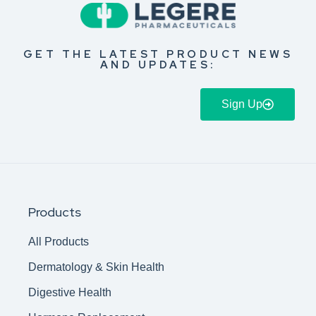
GET THE LATEST PRODUCT NEWS
AND UPDATES:
Sign Up
Products
All Products
Dermatology & Skin Health
Digestive Health