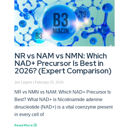
NR vs NAM vs NMN: Which
NAD+ Precursor Is Best in
2026? (Expert Comparison)
Jon Legere
February 25, 2026
NR vs NMN vs NAM: Which NAD+ Precursor Is
Best? What NAD+ is Nicotinamide adenine
dinucleotide (NAD+) is a vital coenzyme present
in every cell of
Read More