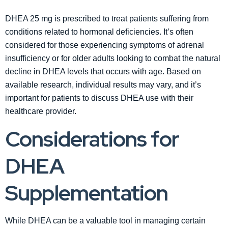
DHEA 25 mg is prescribed to treat patients suffering from
conditions related to hormonal deficiencies. It’s often
considered for those experiencing symptoms of adrenal
insufficiency or for older adults looking to combat the natural
decline in DHEA levels that occurs with age. Based on
available research, individual results may vary, and it’s
important for patients to discuss DHEA use with their
healthcare provider.
Considerations for
DHEA
Supplementation
While DHEA can be a valuable tool in managing certain