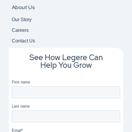
About Us
Our Story
Careers
Contact Us
See How Legere Can
Help You Grow