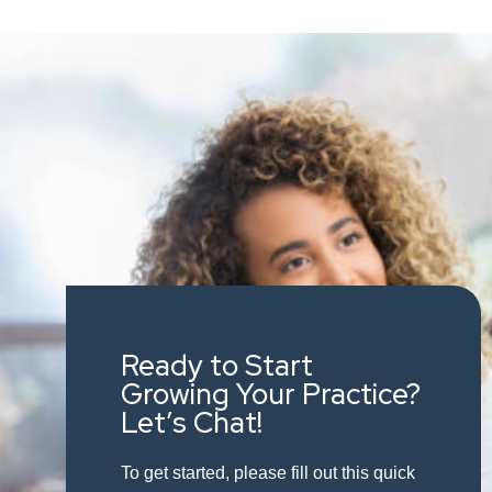
Ready to Start
Growing Your Practice?
Let’s Chat!
To get started, please fill out this quick