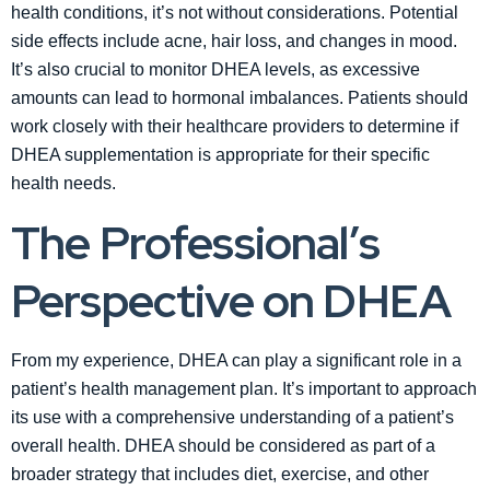
health conditions, it’s not without considerations. Potential
side effects include acne, hair loss, and changes in mood.
It’s also crucial to monitor DHEA levels, as excessive
amounts can lead to hormonal imbalances. Patients should
work closely with their healthcare providers to determine if
DHEA supplementation is appropriate for their specific
health needs.
The Professional’s
Perspective on DHEA
From my experience, DHEA can play a significant role in a
patient’s health management plan. It’s important to approach
its use with a comprehensive understanding of a patient’s
overall health. DHEA should be considered as part of a
broader strategy that includes diet, exercise, and other