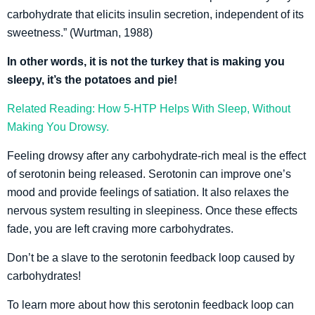
carbohydrate that elicits insulin secretion, independent of its
sweetness.” (Wurtman, 1988)
In other words, it is not the turkey that is making you
sleepy, it’s the potatoes and pie!
Related Reading: How 5-HTP Helps With Sleep, Without
Making You Drowsy.
Feeling drowsy after any carbohydrate-rich meal is the effect
of serotonin being released. Serotonin can improve one’s
mood and provide feelings of satiation. It also relaxes the
nervous system resulting in sleepiness. Once these effects
fade, you are left craving more carbohydrates.
Don’t be a slave to the serotonin feedback loop caused by
carbohydrates!
To learn more about how this serotonin feedback loop can