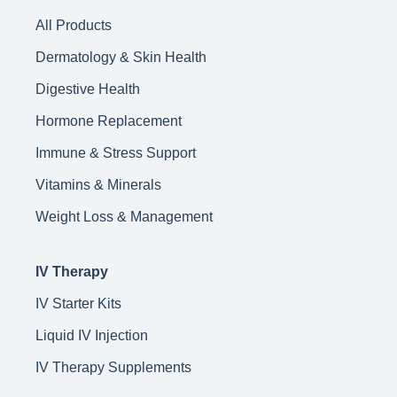
All Products
Dermatology & Skin Health
Digestive Health
Hormone Replacement
Immune & Stress Support
Vitamins & Minerals
Weight Loss & Management
IV Therapy
IV Starter Kits
Liquid IV Injection
IV Therapy Supplements