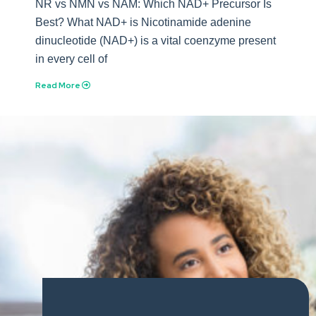
NR vs NMN vs NAM: Which NAD+ Precursor Is
Best? What NAD+ is Nicotinamide adenine
dinucleotide (NAD+) is a vital coenzyme present
in every cell of
Read More