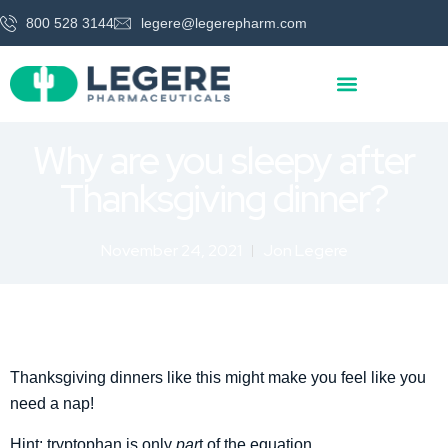
800 528 3144
legere@legerepharm.com
Why are you sleepy after
Thanksgiving dinner?
November 24, 2021
Jon Legere
Thanksgiving dinners like this might make you feel like you
need a nap!
Hint: tryptophan is only
par
t of the equation.