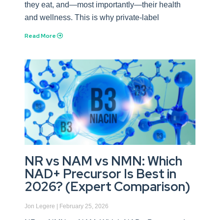
they eat, and—most importantly—their health
and wellness. This is why private-label
Read More
NR vs NAM vs NMN: Which
NAD+ Precursor Is Best in
2026? (Expert Comparison)
Jon Legere
February 25, 2026