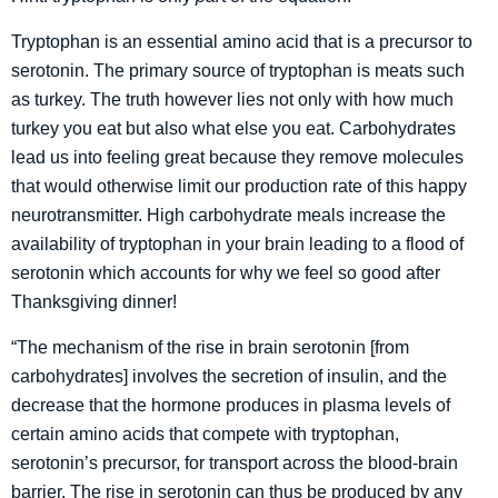
Tryptophan is an essential amino acid that is a precursor to
serotonin. The primary source of tryptophan is meats such
as turkey. The truth however lies not only with how much
turkey you eat but also what else you eat. Carbohydrates
lead us into feeling great because they remove molecules
that would otherwise limit our production rate of this happy
neurotransmitter. High carbohydrate meals increase the
availability of tryptophan in your brain leading to a flood of
serotonin which accounts for why we feel so good after
Thanksgiving dinner!
“The mechanism of the rise in brain serotonin [from
carbohydrates] involves the secretion of insulin, and the
decrease that the hormone produces in plasma levels of
certain amino acids that compete with tryptophan,
serotonin’s precursor, for transport across the blood-brain
barrier. The rise in serotonin can thus be produced by any