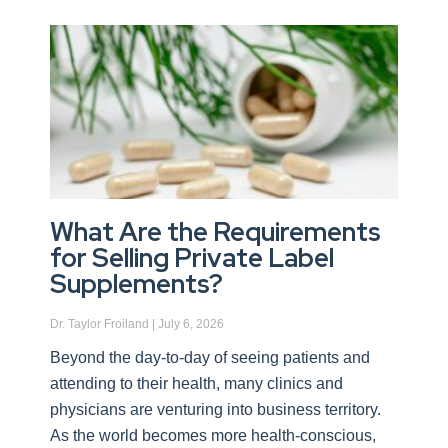
What Are the Requirements
for Selling Private Label
Supplements?
Dr. Taylor Froiland
July 6, 2026
Beyond the day-to-day of seeing patients and
attending to their health, many clinics and
physicians are venturing into business territory.
As the world becomes more health-conscious,