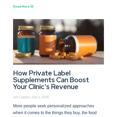
Read More
How Private Label
Supplements Can Boost
Your Clinic’s Revenue
Jon Legere
July 2, 2026
More people seek personalized approaches
when it comes to the things they buy, the food