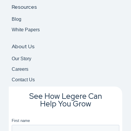
Resources
Blog
White Papers
About Us
Our Story
Careers
Contact Us
See How Legere Can
Help You Grow