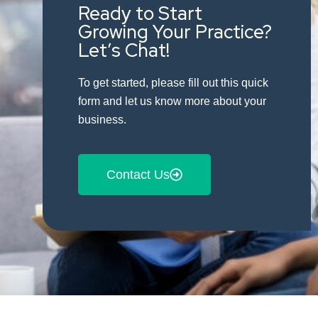
Ready to Start
Growing Your Practice?
Let’s Chat!
To get started, please fill out this quick
form and let us know more about your
business.
Contact Us