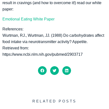
result in cravings (and how to overcome it!) read our white
paper:
Emotional Eating White Paper
References:
Wurtman, RJ., Wurtman, JJ. (1988) Do carbohydrates affect
food intake via neurotransmitter activity? Appetite.
Retrieved from:
https://www.ncbi.nlm.nih.gov/pubmed/2903717
RELATED POSTS