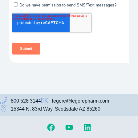
800 528 3144
legere@legerepharm.com
15344 N. 83rd Way, Scottsdale AZ 85260