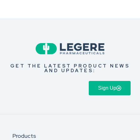
GET THE LATEST PRODUCT NEWS
AND UPDATES:
Sign Up
Products