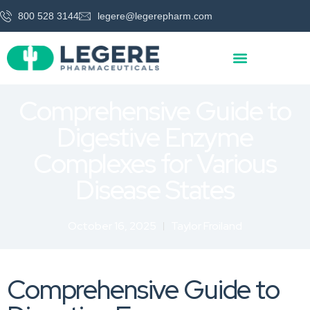
800 528 3144
legere@legerepharm.com
Comprehensive Guide to
Digestive Enzyme
Complexes for Various
Disease States
October 16, 2025
Taylor Froiland
Comprehensive Guide to