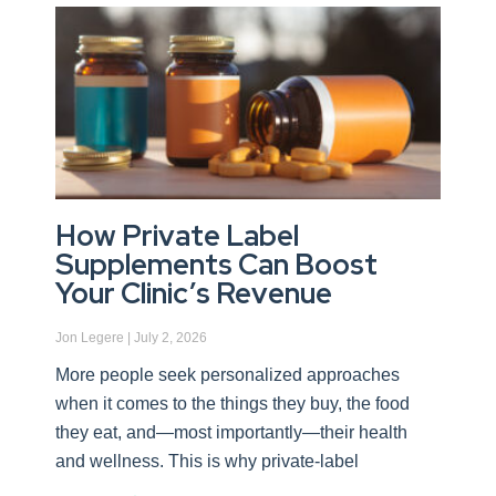
How Private Label
Supplements Can Boost
Your Clinic’s Revenue
Jon Legere
July 2, 2026
More people seek personalized approaches
when it comes to the things they buy, the food
they eat, and—most importantly—their health
and wellness. This is why private-label