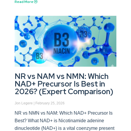
Read More
NR vs NAM vs NMN: Which
NAD+ Precursor Is Best in
2026? (Expert Comparison)
Jon Legere
February 25, 2026
NR vs NMN vs NAM: Which NAD+ Precursor Is
Best? What NAD+ is Nicotinamide adenine
dinucleotide (NAD+) is a vital coenzyme present