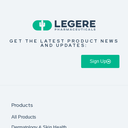
GET THE LATEST PRODUCT NEWS
AND UPDATES:
Sign Up
Products
All Products
Dermatology & Skin Health