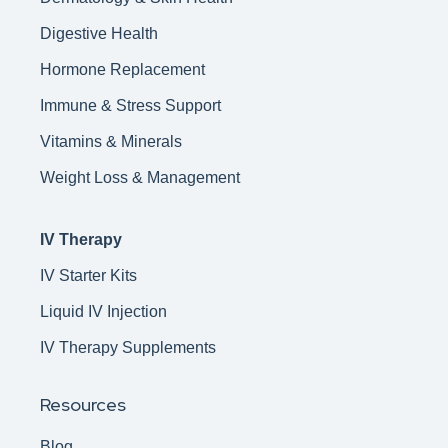
Digestive Health
Hormone Replacement
Immune & Stress Support
Vitamins & Minerals
Weight Loss & Management
IV Therapy
IV Starter Kits
Liquid IV Injection
IV Therapy Supplements
Resources
Blog