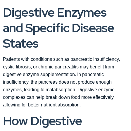
Digestive Enzymes
and Specific Disease
States
Patients with conditions such as pancreatic insufficiency,
cystic fibrosis, or chronic pancreatitis may benefit from
digestive enzyme supplementation. In pancreatic
insufficiency, the pancreas does not produce enough
enzymes, leading to malabsorption. Digestive enzyme
complexes can help break down food more effectively,
allowing for better nutrient absorption.
How Digestive