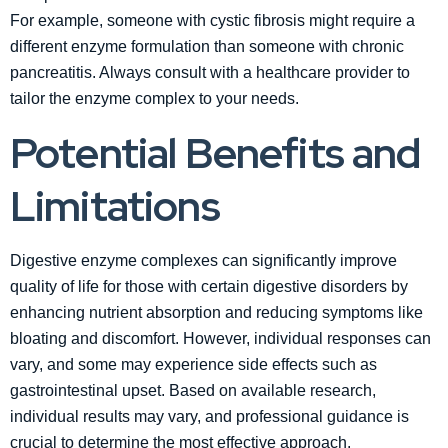
For example, someone with cystic fibrosis might require a
different enzyme formulation than someone with chronic
pancreatitis. Always consult with a healthcare provider to
tailor the enzyme complex to your needs.
Potential Benefits and
Limitations
Digestive enzyme complexes can significantly improve
quality of life for those with certain digestive disorders by
enhancing nutrient absorption and reducing symptoms like
bloating and discomfort. However, individual responses can
vary, and some may experience side effects such as
gastrointestinal upset. Based on available research,
individual results may vary, and professional guidance is
crucial to determine the most effective approach.