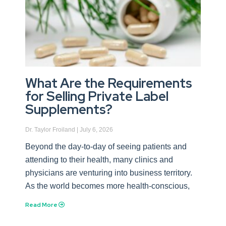
What Are the Requirements
for Selling Private Label
Supplements?
Dr. Taylor Froiland
July 6, 2026
Beyond the day-to-day of seeing patients and
attending to their health, many clinics and
physicians are venturing into business territory.
As the world becomes more health-conscious,
Read More