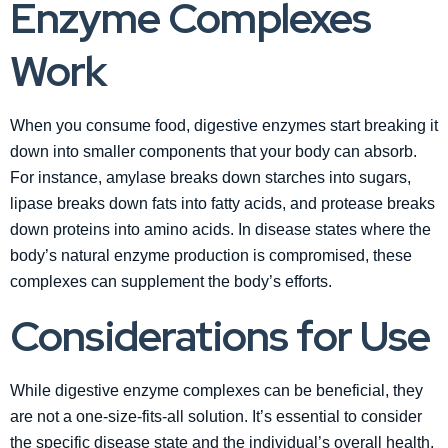
Enzyme Complexes
Work
When you consume food, digestive enzymes start breaking it
down into smaller components that your body can absorb.
For instance, amylase breaks down starches into sugars,
lipase breaks down fats into fatty acids, and protease breaks
down proteins into amino acids. In disease states where the
body’s natural enzyme production is compromised, these
complexes can supplement the body’s efforts.
Considerations for Use
While digestive enzyme complexes can be beneficial, they
are not a one-size-fits-all solution. It’s essential to consider
the specific disease state and the individual’s overall health.