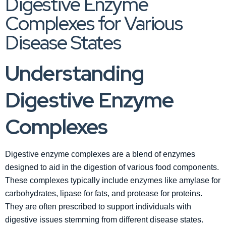
Digestive Enzyme
Complexes for Various
Disease States
Understanding
Digestive Enzyme
Complexes
Digestive enzyme complexes are a blend of enzymes
designed to aid in the digestion of various food components.
These complexes typically include enzymes like amylase for
carbohydrates, lipase for fats, and protease for proteins.
They are often prescribed to support individuals with
digestive issues stemming from different disease states.