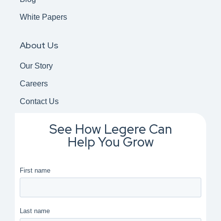
White Papers
About Us
Our Story
Careers
Contact Us
See How Legere Can
Help You Grow