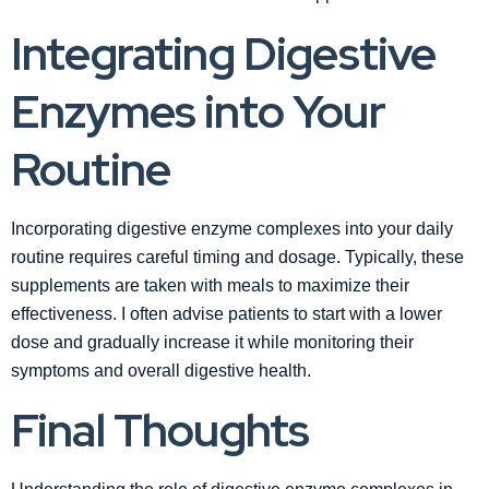
Integrating Digestive
Enzymes into Your
Routine
Incorporating digestive enzyme complexes into your daily
routine requires careful timing and dosage. Typically, these
supplements are taken with meals to maximize their
effectiveness. I often advise patients to start with a lower
dose and gradually increase it while monitoring their
symptoms and overall digestive health.
Final Thoughts