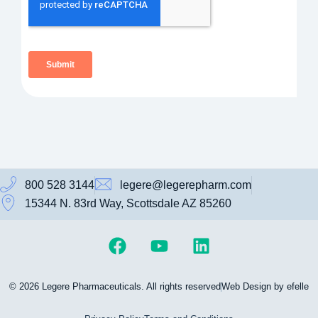
800 528 3144
legere@legerepharm.com
15344 N. 83rd Way, Scottsdale AZ 85260
© 2026 Legere Pharmaceuticals. All rights reserved
Web Design by efelle