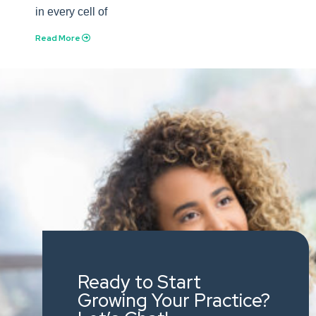
in every cell of
Read More
Ready to Start
Growing Your Practice?