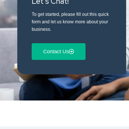
Let’s Chat!
To get started, please fill out this quick
form and let us know more about your
business.
Contact Us