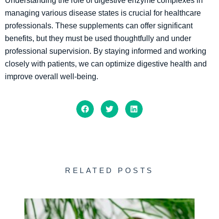
Understanding the role of digestive enzyme complexes in
managing various disease states is crucial for healthcare
professionals. These supplements can offer significant
benefits, but they must be used thoughtfully and under
professional supervision. By staying informed and working
closely with patients, we can optimize digestive health and
improve overall well-being.
RELATED POSTS