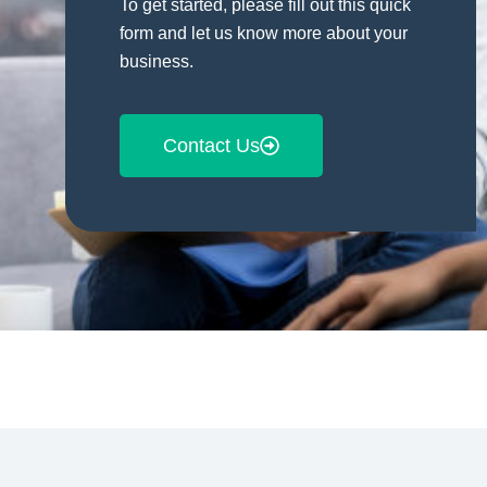
To get started, please fill out this quick
form and let us know more about your
business.
Contact Us