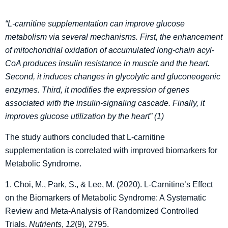
“L-carnitine supplementation can improve glucose
metabolism via several mechanisms. First, the enhancement
of mitochondrial oxidation of accumulated long-chain acyl-
CoA produces insulin resistance in muscle and the heart.
Second, it induces changes in glycolytic and
gluconeogenic
enzymes. Third, it modifies the expression of genes
associated with the insulin-signaling
cascade. Finally, it
improves glucose utilization by the heart” (1)
The study authors concluded that L-carnitine
supplementation is correlated with improved biomarkers for
Metabolic Syndrome.
1. Choi, M., Park, S., & Lee, M. (2020). L-Carnitine’s Effect
on the Biomarkers of Metabolic Syndrome: A Systematic
Review and Meta-Analysis of Randomized Controlled
Trials.
Nutrients
,
12
(9), 2795.