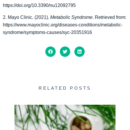
https://doi.org/10.3390/nu12092795
2. Mayo Clinic. (2021).
Metabolic Syndrome
. Retrieved from:
https://www.mayoclinic.org/diseases-conditions/metabolic-
syndrome/symptoms-causes/syc-20351916
RELATED POSTS