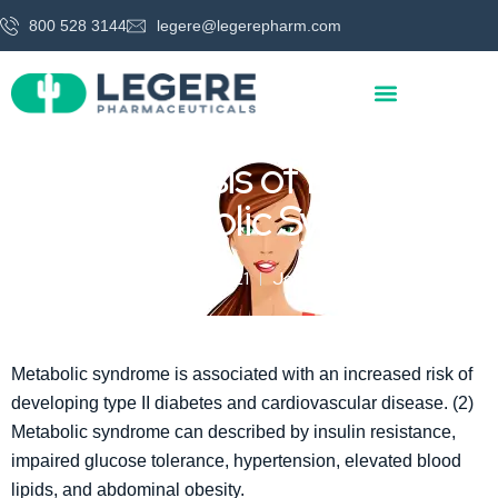
800 528 3144
legere@legerepharm.com
Meta-Analysis of L-carnitine
for Metabolic Syndrome
March 29, 2021
Jon Legere
Metabolic syndrome is associated with an increased risk of
developing type II diabetes and cardiovascular disease. (2)
Metabolic syndrome can described by insulin resistance,
impaired glucose tolerance, hypertension, elevated blood
lipids, and abdominal obesity.