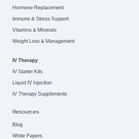
Hormone Replacement
Immune & Stress Support
Vitamins & Minerals
Weight Loss & Management
IV Therapy
IV Starter Kits
Liquid IV Injection
IV Therapy Supplements
Resources
Blog
White Papers