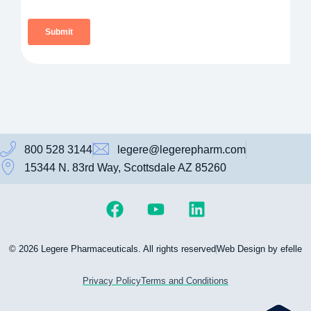
800 528 3144
legere@legerepharm.com
15344 N. 83rd Way, Scottsdale AZ 85260
© 2026 Legere Pharmaceuticals. All rights reserved
Web Design by efelle
Privacy Policy
Terms and Conditions