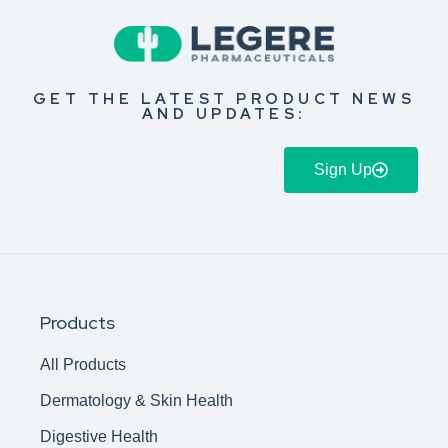
GET THE LATEST PRODUCT NEWS
AND UPDATES:
Sign Up
Products
All Products
Dermatology & Skin Health
Digestive Health