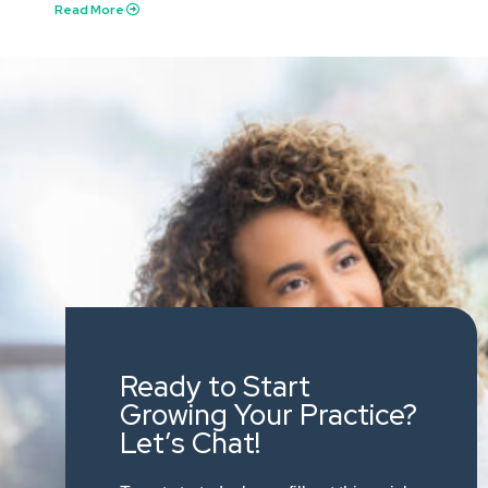
Read More
Ready to Start
Growing Your Practice?
Let’s Chat!