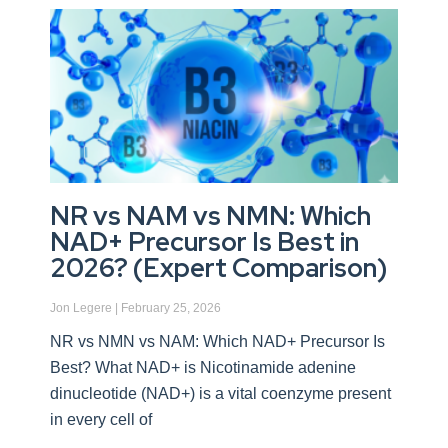
NR vs NAM vs NMN: Which
NAD+ Precursor Is Best in
2026? (Expert Comparison)
Jon Legere
February 25, 2026
NR vs NMN vs NAM: Which NAD+ Precursor Is
Best? What NAD+ is Nicotinamide adenine
dinucleotide (NAD+) is a vital coenzyme present
in every cell of