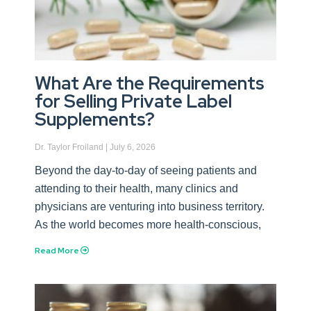
What Are the Requirements
for Selling Private Label
Supplements?
Dr. Taylor Froiland
July 6, 2026
Beyond the day-to-day of seeing patients and
attending to their health, many clinics and
physicians are venturing into business territory.
As the world becomes more health-conscious,
Read More