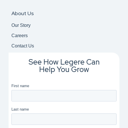
About Us
Our Story
Careers
Contact Us
See How Legere Can
Help You Grow