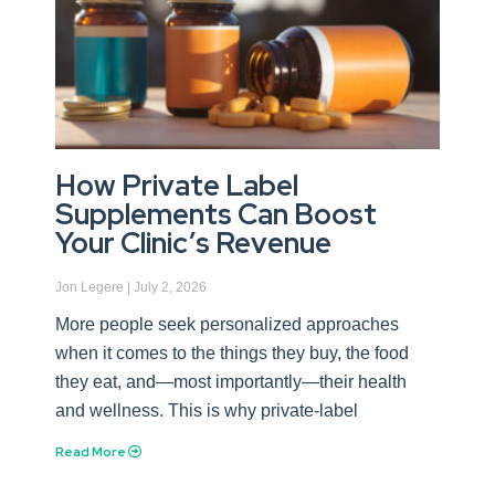
How Private Label
Supplements Can Boost
Your Clinic’s Revenue
Jon Legere
July 2, 2026
More people seek personalized approaches
when it comes to the things they buy, the food
they eat, and—most importantly—their health
and wellness. This is why private-label
Read More