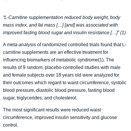
“L-Carnitine supplementation reduced body weight, body
mass index, and fat mass […] [and] was associated with
improved fasting blood sugar and insulin resistance […]” (1)
A meta-analysis of randomized controlled trials found that L-
carnitine supplements are an effective treatment for
influencing biomarkers of metabolic syndrome(1). The
results of 9 random, placebo-controlled studies with male
and female subjects over 18 years old were analyzed for
their outcomes which regard to waist circumference, systolic
blood pressure, diastolic blood pressure, fasting blood
sugar, triglycerides, and cholesterol.
The most significant results were reduced waist
circumference, improved insulin sensitivity and glucose
control.