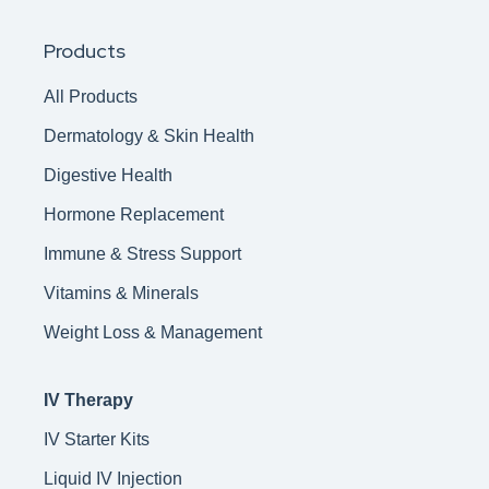
Products
All Products
Dermatology & Skin Health
Digestive Health
Hormone Replacement
Immune & Stress Support
Vitamins & Minerals
Weight Loss & Management
IV Therapy
IV Starter Kits
Liquid IV Injection