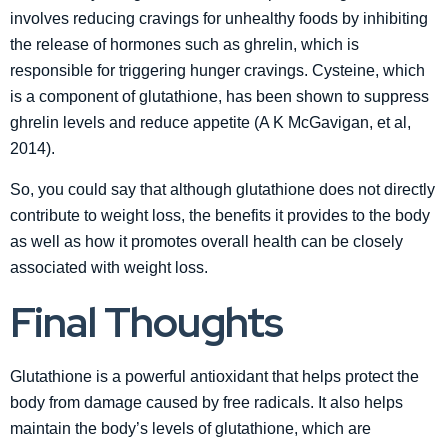
involves reducing cravings for unhealthy foods by inhibiting
the release of hormones such as ghrelin, which is
responsible for triggering hunger cravings. Cysteine, which
is a component of glutathione, has been shown to suppress
ghrelin levels and reduce appetite (A K McGavigan, et al,
2014).
So, you could say that although glutathione does not directly
contribute to weight loss, the benefits it provides to the body
as well as how it promotes overall health can be closely
associated with weight loss.
Final Thoughts
Glutathione is a powerful antioxidant that helps protect the
body from damage caused by free radicals. It also helps
maintain the body’s levels of glutathione, which are