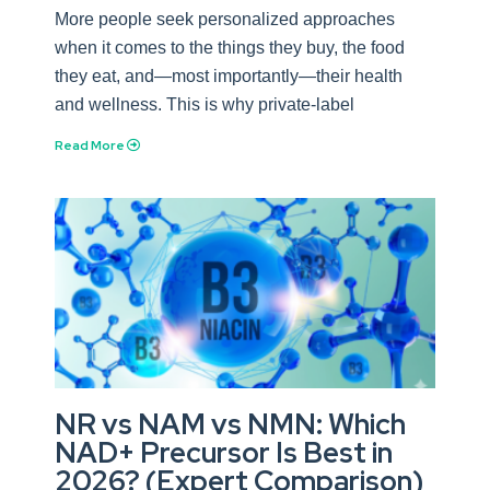
More people seek personalized approaches
when it comes to the things they buy, the food
they eat, and—most importantly—their health
and wellness. This is why private-label
Read More
NR vs NAM vs NMN: Which
NAD+ Precursor Is Best in
2026? (Expert Comparison)