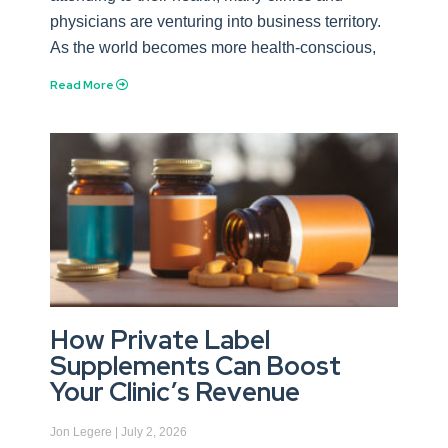
physicians are venturing into business territory.
As the world becomes more health-conscious,
Read More
How Private Label
Supplements Can Boost
Your Clinic’s Revenue
Jon Legere
July 2, 2026