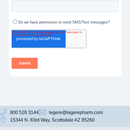
800 528 3144
legere@legerepharm.com
15344 N. 83rd Way, Scottsdale AZ 85260