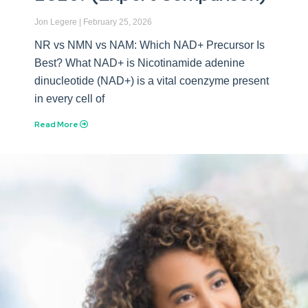
Jon Legere
February 25, 2026
NR vs NMN vs NAM: Which NAD+ Precursor Is
Best? What NAD+ is Nicotinamide adenine
dinucleotide (NAD+) is a vital coenzyme present
in every cell of
Read More