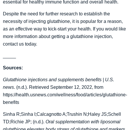
essential for healthy immune function and overall health.
Despite the need for further research to establish the
necessity of injecting glutathione, it is popular for a reason,
as an effective way to kick-start your health. If you would like
more information about getting a glutathione injection,
contact us today.
_____
Sources:
Glutathione injections and supplements benefits | U.S.
news
. (n.d.). Retrieved September 12, 2022, from
https://health.usnews.com/wellness/food/articles/glutathione-
benefits
Sinha R;Sinha I;Calcagnotto A;Trushin N;Haley JS;Schell
TD;Richie JP; (n.d.).
Oral supplementation with liposomal
glutathione elevates body stores of glutathione and markers