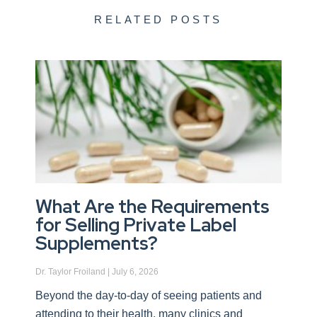
RELATED POSTS
What Are the Requirements
for Selling Private Label
Supplements?
Dr. Taylor Froiland
July 6, 2026
Beyond the day-to-day of seeing patients and
attending to their health, many clinics and