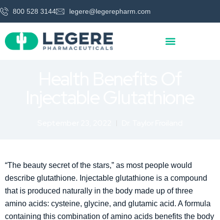
800 528 3144
legere@legerepharm.com
Health Benefits Of
Injectable Glutathione
September 23, 2022
Dr. Taylor Froiland
“The beauty secret of the stars,” as most people would
describe glutathione. Injectable glutathione is a compound
that is produced naturally in the body made up of three
amino acids: cysteine, glycine, and glutamic acid. A formula
containing this combination of amino acids benefits the body