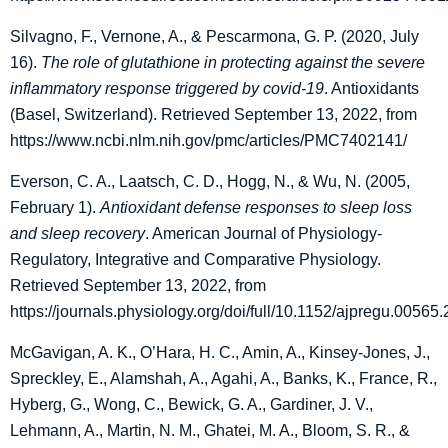
Silvagno, F., Vernone, A., & Pescarmona, G. P. (2020, July
16).
The role of glutathione in protecting against the severe
inflammatory response triggered by covid-19
. Antioxidants
(Basel, Switzerland). Retrieved September 13, 2022, from
https://www.ncbi.nlm.nih.gov/pmc/articles/PMC7402141/
Everson, C. A., Laatsch, C. D., Hogg, N., & Wu, N. (2005,
February 1).
Antioxidant defense responses to sleep loss
and sleep recovery
. American Journal of Physiology-
Regulatory, Integrative and Comparative Physiology.
Retrieved September 13, 2022, from
https://journals.physiology.org/doi/full/10.1152/ajpregu.00565
McGavigan, A. K., O’Hara, H. C., Amin, A., Kinsey-Jones, J.,
Spreckley, E., Alamshah, A., Agahi, A., Banks, K., France, R.,
Hyberg, G., Wong, C., Bewick, G. A., Gardiner, J. V.,
Lehmann, A., Martin, N. M., Ghatei, M. A., Bloom, S. R., &