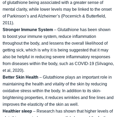
of glutathione being associated with a greater sense of
mental clarity, while lower levels may be linked to the onset
of Parkinson’s and Alzheimer’s (Pocernich & Butterfield,
2011).
Stronger Immune System
– Glutathione has been shown
to boost your immune system, reduce inflammation
throughout the body, and lessens the overall likelihood of
getting sick, which is why it is being suggested that it may
also be helpful in reducing severe inflammatory responses
from diseases within the body, such as COVID-19 (Silvagno,
et al, 2020).
Better Skin Health
– Glutathione plays an important role in
maintaining the health and vitality of the skin by reducing
oxidative stress within the body. In addition to its skin-
brightening properties, it reduces wrinkles and fine lines and
improves the elasticity of the skin as well.
Healthier sleep
– Research has shown that higher levels of