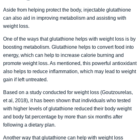
Aside from helping protect the body, injectable glutathione
can also aid in improving metabolism and assisting with
weight loss.
One of the ways that glutathione helps with weight loss is by
boosting metabolism. Glutathione helps to convert food into
energy, which can help to increase calorie burning and
promote weight loss. As mentioned, this powerful antioxidant
also helps to reduce inflammation, which may lead to weight
gain if left untreated.
Based on a study conducted for weight loss (Goutzourelas,
et al, 2018), it has been shown that individuals who tested
with higher levels of glutathione reduced their body weight
and body fat percentage by more than six months after
following a dietary plan.
Another way that glutathione can help with weight loss