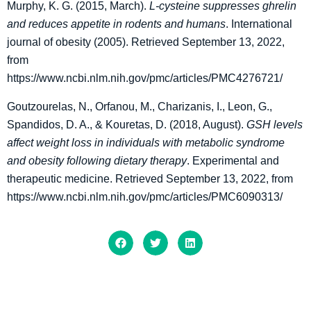
Murphy, K. G. (2015, March).
L-cysteine suppresses ghrelin
and reduces appetite in rodents and humans
. International
journal of obesity (2005). Retrieved September 13, 2022,
from
https://www.ncbi.nlm.nih.gov/pmc/articles/PMC4276721/
Goutzourelas, N., Orfanou, M., Charizanis, I., Leon, G.,
Spandidos, D. A., & Kouretas, D. (2018, August).
GSH levels
affect weight loss in individuals with metabolic syndrome
and obesity following dietary therapy
. Experimental and
therapeutic medicine. Retrieved September 13, 2022, from
https://www.ncbi.nlm.nih.gov/pmc/articles/PMC6090313/