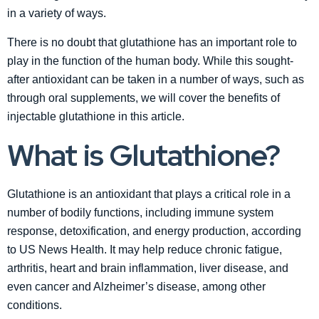
in a variety of ways.
There is no doubt that glutathione has an important role to
play in the function of the human body. While this sought-
after antioxidant can be taken in a number of ways, such as
through oral supplements, we will cover the benefits of
injectable glutathione in this article.
What is Glutathione?
Glutathione is an antioxidant that plays a critical role in a
number of bodily functions, including immune system
response, detoxification, and energy production, according
to US News Health. It may help reduce chronic fatigue,
arthritis, heart and brain inflammation, liver disease, and
even cancer and Alzheimer’s disease, among other
conditions.