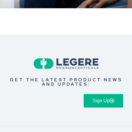
GET THE LATEST PRODUCT NEWS
AND UPDATES:
Sign Up