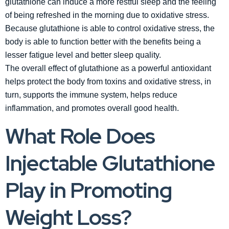
glutathione can induce a more restful sleep and the feeling
of being refreshed in the morning due to oxidative stress.
Because glutathione is able to control oxidative stress, the
body is able to function better with the benefits being a
lesser fatigue level and better sleep quality.
The overall effect of glutathione as a powerful antioxidant
helps protect the body from toxins and oxidative stress, in
turn, supports the immune system, helps reduce
inflammation, and promotes overall good health.
What Role Does
Injectable Glutathione
Play in Promoting
Weight Loss?