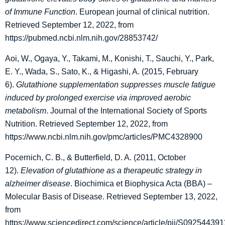
of Immune Function
. European journal of clinical nutrition.
Retrieved September 12, 2022, from
https://pubmed.ncbi.nlm.nih.gov/28853742/
Aoi, W., Ogaya, Y., Takami, M., Konishi, T., Sauchi, Y., Park,
E. Y., Wada, S., Sato, K., & Higashi, A. (2015, February
6).
Glutathione supplementation suppresses muscle fatigue
induced by prolonged exercise via improved aerobic
metabolism
. Journal of the International Society of Sports
Nutrition. Retrieved September 12, 2022, from
https://www.ncbi.nlm.nih.gov/pmc/articles/PMC4328900
Pocernich, C. B., & Butterfield, D. A. (2011, October
12).
Elevation of glutathione as a therapeutic strategy in
alzheimer disease
. Biochimica et Biophysica Acta (BBA) –
Molecular Basis of Disease. Retrieved September 13, 2022,
from
https://www.sciencedirect.com/science/article/pii/S0925443