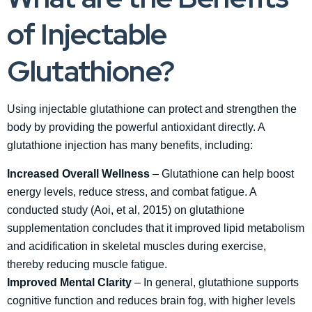
of Injectable
Glutathione?
Using injectable glutathione can protect and strengthen the
body by providing the powerful antioxidant directly. A
glutathione injection has many benefits, including:
Increased Overall Wellness
– Glutathione can help boost
energy levels, reduce stress, and combat fatigue. A
conducted study (Aoi, et al, 2015) on glutathione
supplementation concludes that it improved lipid metabolism
and acidification in skeletal muscles during exercise,
thereby reducing muscle fatigue.
Improved Mental Clarity
– In general, glutathione supports
cognitive function and reduces brain fog, with higher levels