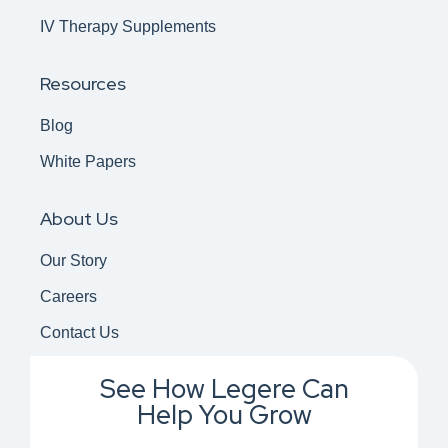
IV Therapy Supplements
Resources
Blog
White Papers
About Us
Our Story
Careers
Contact Us
See How Legere Can
Help You Grow