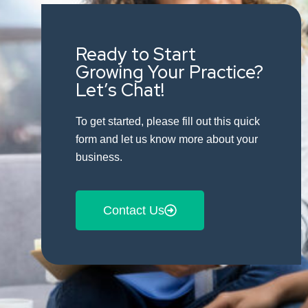
Ready to Start
Growing Your Practice?
Let’s Chat!
To get started, please fill out this quick
form and let us know more about your
business.
Contact Us