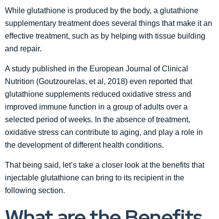
While glutathione is produced by the body, a glutathione
supplementary treatment does several things that make it an
effective treatment, such as by helping with tissue building
and repair.
A study published in the European Journal of Clinical
Nutrition (Goutzourelas, et al, 2018) even reported that
glutathione supplements reduced oxidative stress and
improved immune function in a group of adults over a
selected period of weeks. In the absence of treatment,
oxidative stress can contribute to aging, and play a role in
the development of different health conditions.
That being said, let’s take a closer look at the benefits that
injectable glutathione can bring to its recipient in the
following section.
What are the Benefits