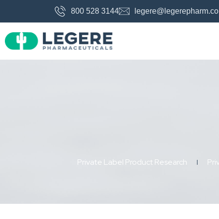
800 528 3144
legere@legerepharm.c
Private Label Product Research
Pri