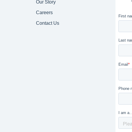
Our Story
Careers
Contact Us