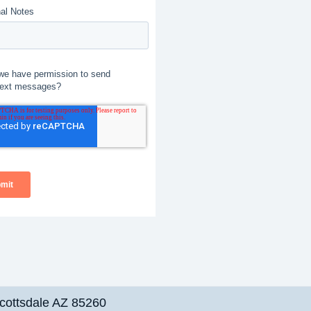
cottsdale AZ 85260