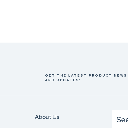
GET THE LATEST PRODUCT NEWS
AND UPDATES:
About Us
Se