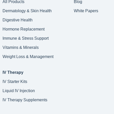
All Products
Blog
Dermatology & Skin Health
White Papers
Digestive Health
Hormone Replacement
Immune & Stress Support
Vitamins & Minerals
Weight Loss & Management
IV Therapy
IV Starter Kits
Liquid IV Injection
IV Therapy Supplements