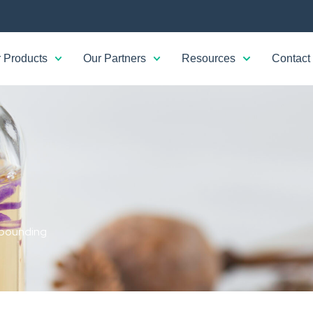
 Products
Our Partners
Resources
Contact
ounding