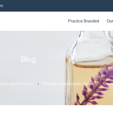
om
Practice Branded
Our
Blog
vate Label Product
Private Label Industry News
Comp