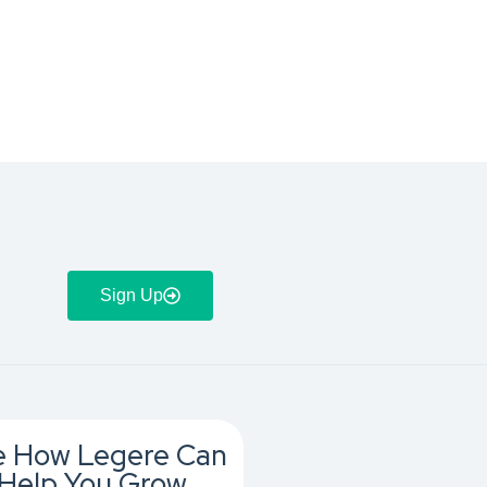
Sign Up
e How Legere Can
Help You Grow