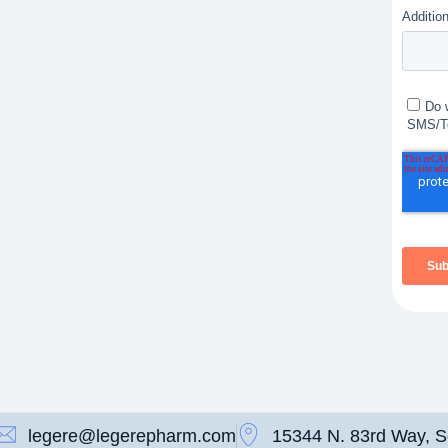
legere@legerepharm.com
15344 N. 83rd Way, S