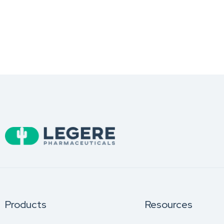
Products
Resources