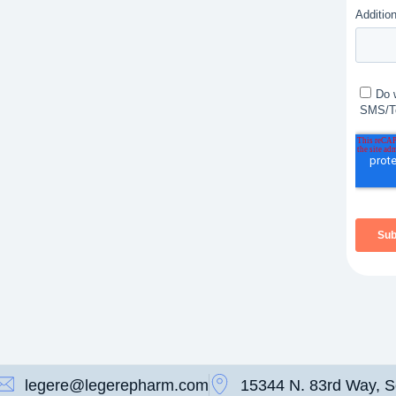
legere@legerepharm.com
15344 N. 83rd Way, S