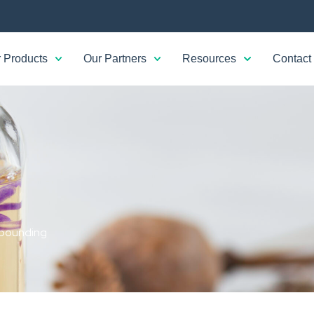
 Products
Our Partners
Resources
Contact
ounding