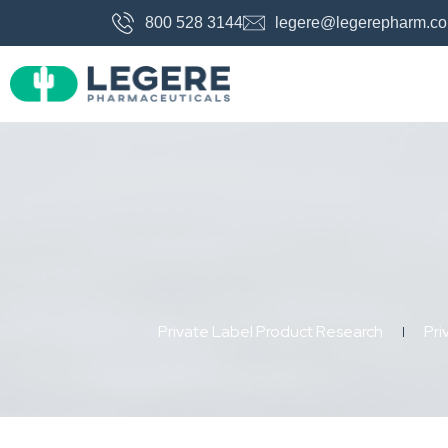
800 528 3144
legere@legerepharm.c
Private Label Product Research
Pri