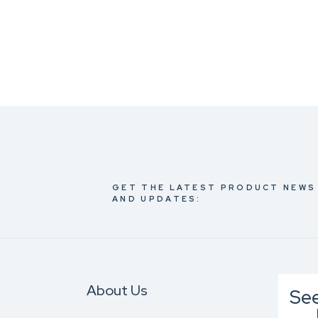
GET THE LATEST PRODUCT NEWS
AND UPDATES:
About Us
Se