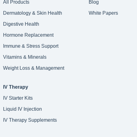
All Products
Blog
Dermatology & Skin Health
White Papers
Digestive Health
Hormone Replacement
Immune & Stress Support
Vitamins & Minerals
Weight Loss & Management
IV Therapy
IV Starter Kits
Liquid IV Injection
IV Therapy Supplements