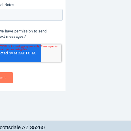
cottsdale AZ 85260