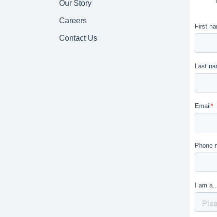
Our Story
Careers
Contact Us