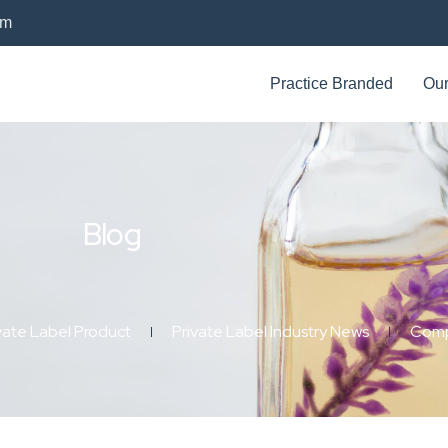
om
Practice Branded
Our
Blog
vate Label Product
Private Label Industry News
Comp