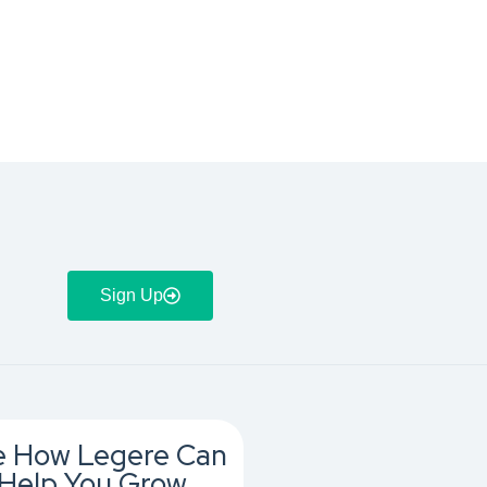
Sign Up
e How Legere Can
Help You Grow