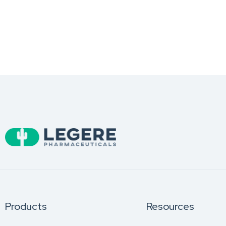
Products
Resources