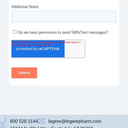
800 528 3144
legere@legerepharm.com