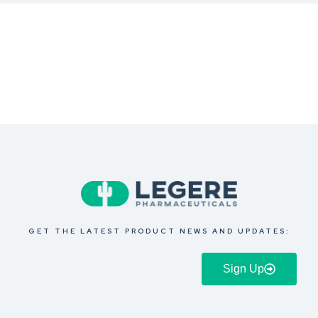
GET THE LATEST PRODUCT NEWS AND UPDATES:
Sign Up