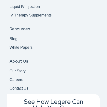
Liquid IV Injection
IV Therapy Supplements
Resources
Blog
White Papers
About Us
Our Story
Careers
Contact Us
See How Legere Can