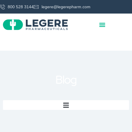
800 528 3144
legere@legerepharm.com
Blog