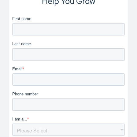
Help You Grow