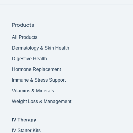
Products
All Products
Dermatology & Skin Health
Digestive Health
Hormone Replacement
Immune & Stress Support
Vitamins & Minerals
Weight Loss & Management
IV Therapy
IV Starter Kits