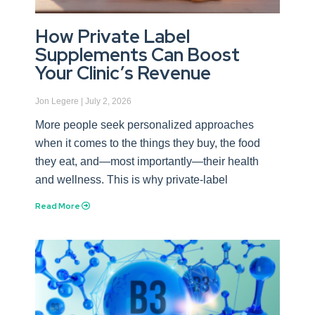
How Private Label
Supplements Can Boost
Your Clinic’s Revenue
Jon Legere
July 2, 2026
More people seek personalized approaches
when it comes to the things they buy, the food
they eat, and—most importantly—their health
and wellness. This is why private-label
Read More