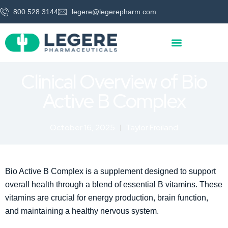
800 528 3144
legere@legerepharm.com
Clinical Overview of Bio
Active B Complex
October 16, 2025
Taylor Froiland
Bio Active B Complex is a supplement designed to support
overall health through a blend of essential B vitamins. These
vitamins are crucial for energy production, brain function,
and maintaining a healthy nervous system.