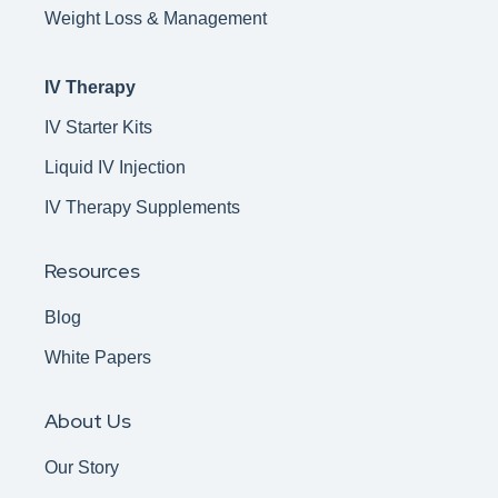
Weight Loss & Management
IV Therapy
IV Starter Kits
Liquid IV Injection
IV Therapy Supplements
Resources
Blog
White Papers
About Us
Our Story