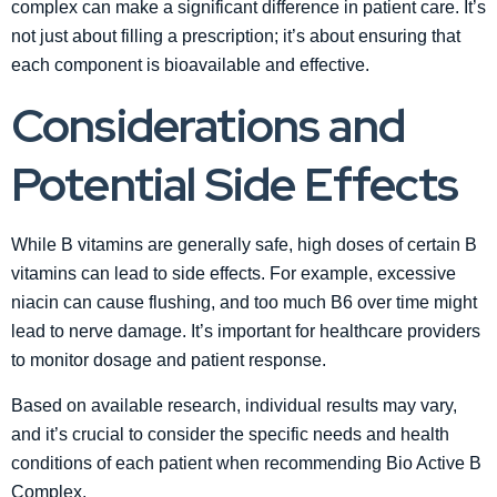
complex can make a significant difference in patient care. It’s
not just about filling a prescription; it’s about ensuring that
each component is bioavailable and effective.
Considerations and
Potential Side Effects
While B vitamins are generally safe, high doses of certain B
vitamins can lead to side effects. For example, excessive
niacin can cause flushing, and too much B6 over time might
lead to nerve damage. It’s important for healthcare providers
to monitor dosage and patient response.
Based on available research, individual results may vary,
and it’s crucial to consider the specific needs and health
conditions of each patient when recommending Bio Active B
Complex.