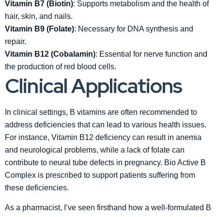
Vitamin B7 (Biotin)
: Supports metabolism and the health of
hair, skin, and nails.
Vitamin B9 (Folate)
: Necessary for DNA synthesis and
repair.
Vitamin B12 (Cobalamin)
: Essential for nerve function and
the production of red blood cells.
Clinical Applications
In clinical settings, B vitamins are often recommended to
address deficiencies that can lead to various health issues.
For instance, Vitamin B12 deficiency can result in anemia
and neurological problems, while a lack of folate can
contribute to neural tube defects in pregnancy. Bio Active B
Complex is prescribed to support patients suffering from
these deficiencies.
As a pharmacist, I’ve seen firsthand how a well-formulated B