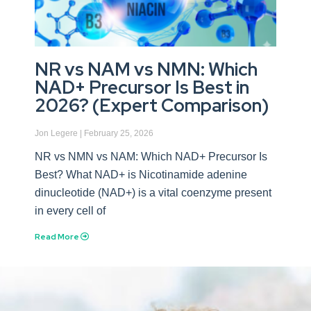
NR vs NAM vs NMN: Which
NAD+ Precursor Is Best in
2026? (Expert Comparison)
Jon Legere
February 25, 2026
NR vs NMN vs NAM: Which NAD+ Precursor Is
Best? What NAD+ is Nicotinamide adenine
dinucleotide (NAD+) is a vital coenzyme present
in every cell of
Read More