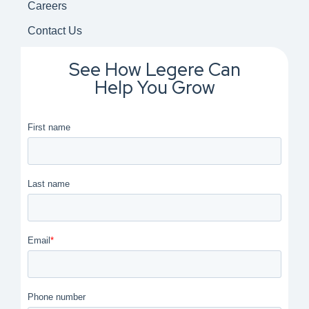
Careers
Contact Us
See How Legere Can
Help You Grow