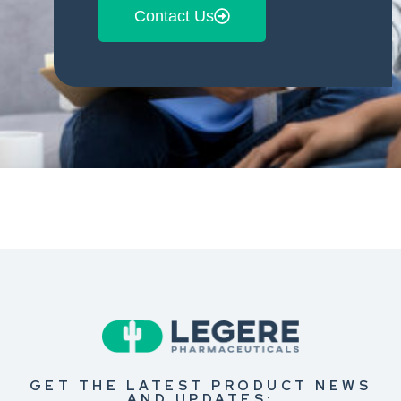
Contact Us
GET THE LATEST PRODUCT NEWS
AND UPDATES: