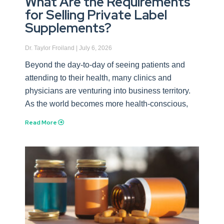
What Are the Requirements
for Selling Private Label
Supplements?
Dr. Taylor Froiland
July 6, 2026
Beyond the day-to-day of seeing patients and
attending to their health, many clinics and
physicians are venturing into business territory.
As the world becomes more health-conscious,
Read More