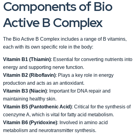
Components of Bio
Active B Complex
The Bio Active B Complex includes a range of B vitamins,
each with its own specific role in the body:
Vitamin B1 (Thiamin)
: Essential for converting nutrients into
energy and supporting nerve function.
Vitamin B2 (Riboflavin)
: Plays a key role in energy
production and acts as an antioxidant.
Vitamin B3 (Niacin)
: Important for DNA repair and
maintaining healthy skin.
Vitamin B5 (Pantothenic Acid)
: Critical for the synthesis of
coenzyme A, which is vital for fatty acid metabolism.
Vitamin B6 (Pyridoxine)
: Involved in amino acid
metabolism and neurotransmitter synthesis.