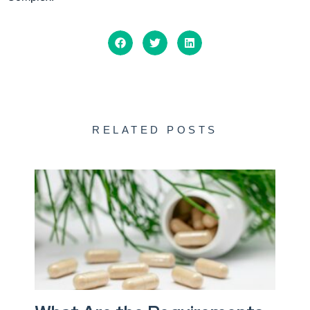
RELATED POSTS