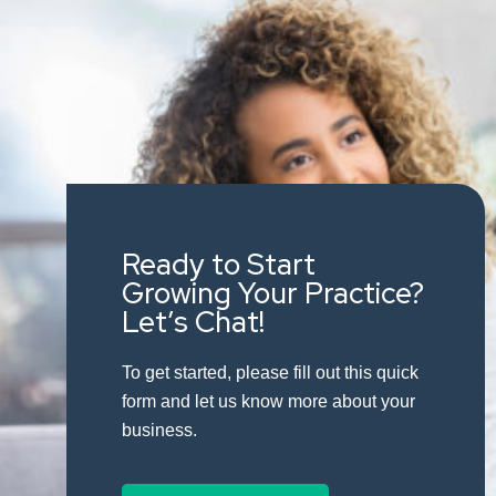
Ready to Start
Growing Your Practice?
Let’s Chat!
To get started, please fill out this quick
form and let us know more about your
business.