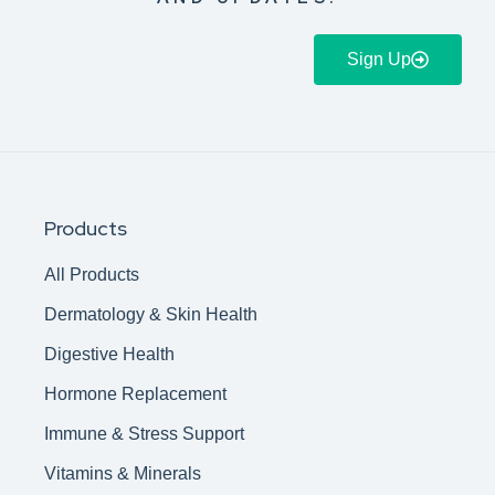
Sign Up
Products
All Products
Dermatology & Skin Health
Digestive Health
Hormone Replacement
Immune & Stress Support
Vitamins & Minerals