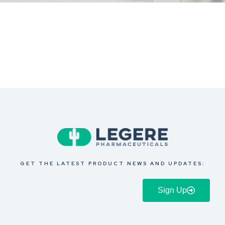
GET THE LATEST PRODUCT NEWS AND UPDATES:
Sign Up