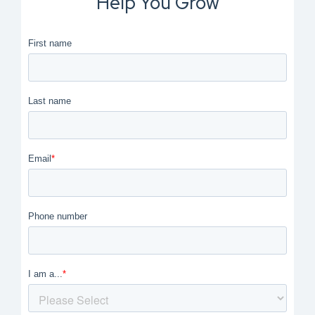
Help You Grow