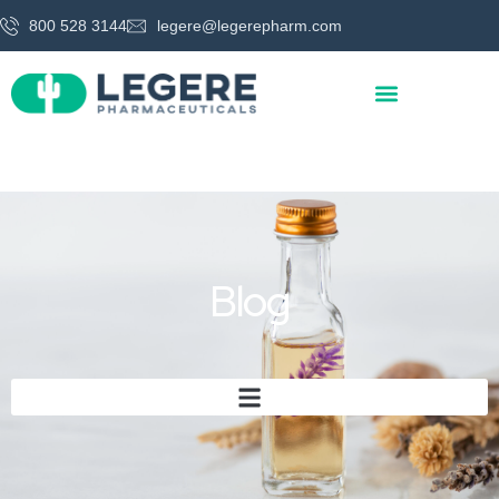
800 528 3144
legere@legerepharm.com
Blog