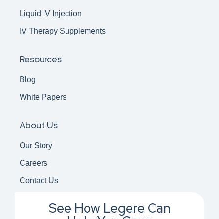
Liquid IV Injection
IV Therapy Supplements
Resources
Blog
White Papers
About Us
Our Story
Careers
Contact Us
See How Legere Can