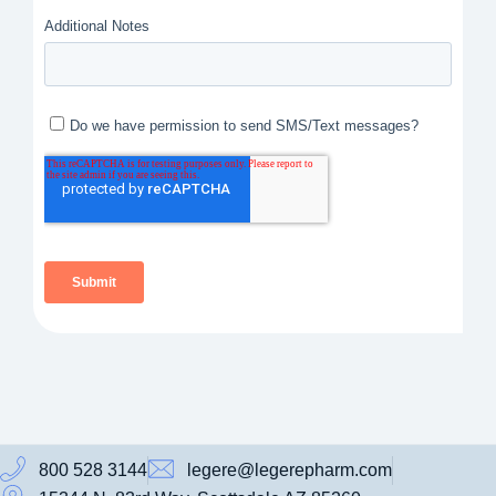
800 528 3144
legere@legerepharm.com