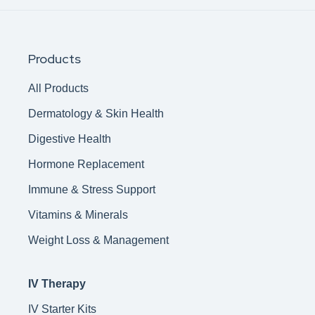
Products
All Products
Dermatology & Skin Health
Digestive Health
Hormone Replacement
Immune & Stress Support
Vitamins & Minerals
Weight Loss & Management
IV Therapy
IV Starter Kits