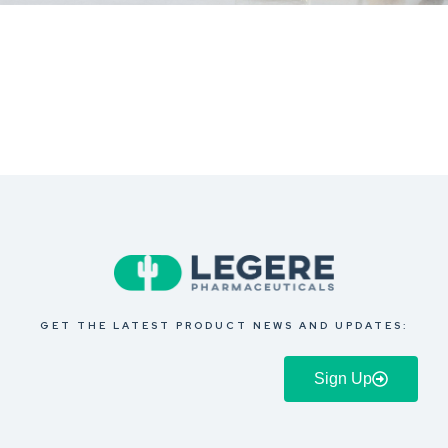
GET THE LATEST PRODUCT NEWS AND UPDATES:
Sign Up