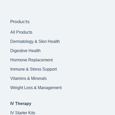
Products
All Products
Dermatology & Skin Health
Digestive Health
Hormone Replacement
Immune & Stress Support
Vitamins & Minerals
Weight Loss & Management
IV Therapy
IV Starter Kits