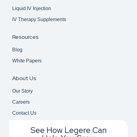
Liquid IV Injection
IV Therapy Supplements
Resources
Blog
White Papers
About Us
Our Story
Careers
Contact Us
See How Legere Can