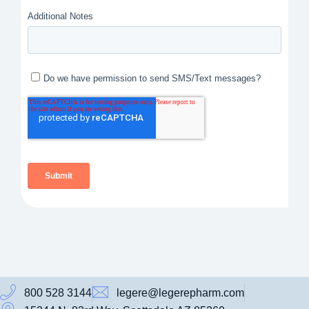
800 528 3144
legere@legerepharm.com