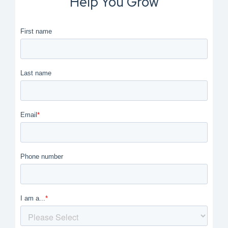
Help You Grow