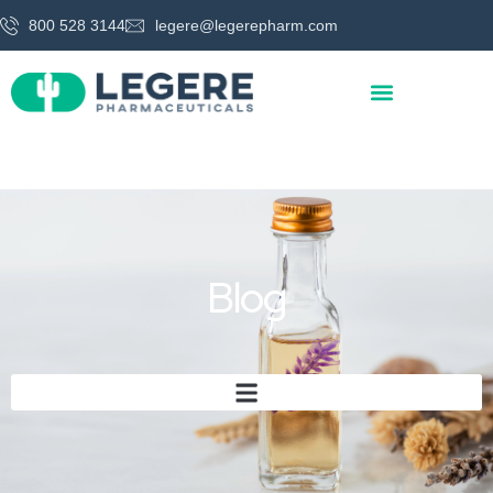
800 528 3144
legere@legerepharm.com
Blog