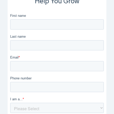
Help You Grow