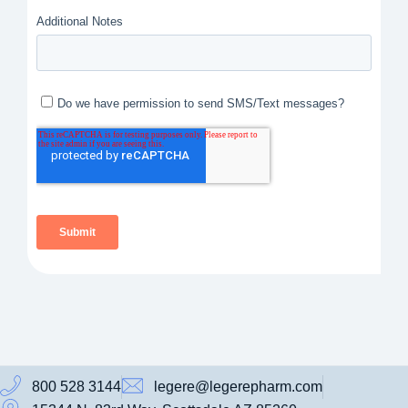
800 528 3144
legere@legerepharm.com