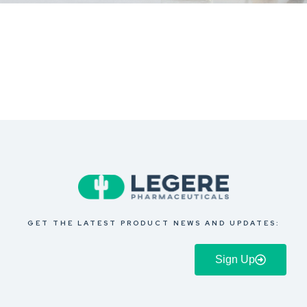
GET THE LATEST PRODUCT NEWS AND UPDATES:
Sign Up