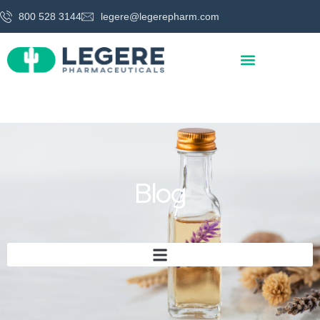
800 528 3144
legere@legerepharm.com
Blog