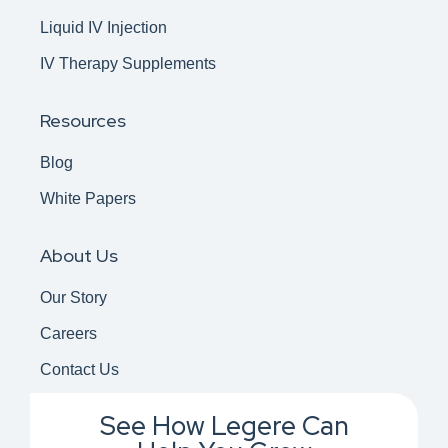
Liquid IV Injection
IV Therapy Supplements
Resources
Blog
White Papers
About Us
Our Story
Careers
Contact Us
See How Legere Can