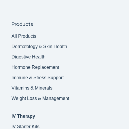
Products
All Products
Dermatology & Skin Health
Digestive Health
Hormone Replacement
Immune & Stress Support
Vitamins & Minerals
Weight Loss & Management
IV Therapy
IV Starter Kits